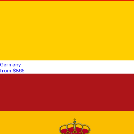
Germany
from $
865