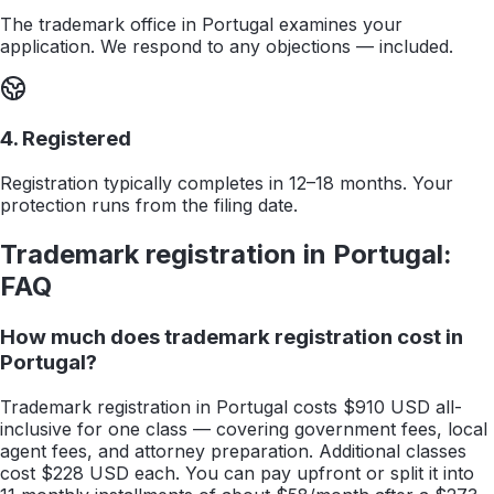
The trademark office in Portugal examines your
application. We respond to any objections — included.
4. Registered
Registration typically completes in 12–18 months. Your
protection runs from the filing date.
Trademark registration in
Portugal
:
FAQ
How much does trademark registration cost in
Portugal?
Trademark registration in Portugal costs $910 USD all-
inclusive for one class — covering government fees, local
agent fees, and attorney preparation. Additional classes
cost $228 USD each. You can pay upfront or split it into