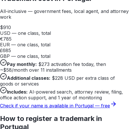
All-inclusive — government fees, local agent, and attorney
work
$
910
USD — one class, total
€
785
EUR — one class, total
£
685
GBP — one class, total
Pay monthly:
$
273
activation fee today, then
~$
58
/month over 11 installments
Additional classes:
$
228
USD per extra class of
goods or services
Includes:
AI-powered search, attorney review, filing,
office action support, and 1 year of monitoring
Check if your name is available in
Portugal
— free
How to register a trademark in
Portugal