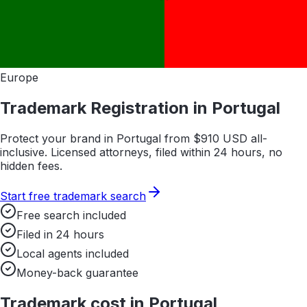
Europe
Trademark Registration in
Portugal
Protect your brand in
Portugal
from $
910
USD all-
inclusive. Licensed attorneys, filed within 24 hours, no
hidden fees.
Start free trademark search
Free search included
Filed in 24 hours
Local agents included
Money-back guarantee
Trademark cost in
Portugal