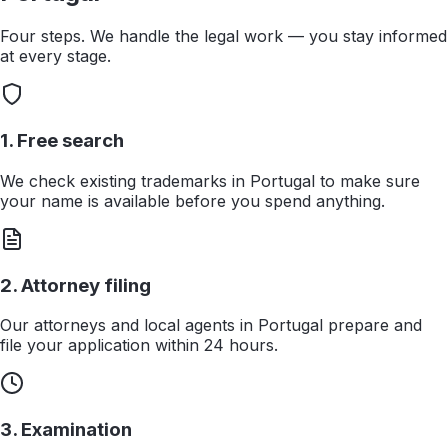
Four steps. We handle the legal work — you stay informed
at every stage.
1. Free search
We check existing trademarks in Portugal to make sure
your name is available before you spend anything.
2. Attorney filing
Our attorneys and local agents in Portugal prepare and
file your application within 24 hours.
3. Examination