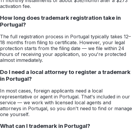
11 monthly installments of about $58/month after a $273
activation fee.
How long does trademark registration take in
Portugal?
The full registration process in Portugal typically takes 12–
18 months from filing to certificate. However, your legal
protection starts from the filing date — we file within 24
hours of receiving your application, so you're protected
almost immediately.
Do I need a local attorney to register a trademark
in Portugal?
In most cases, foreign applicants need a local
representative or agent in Portugal. That's included in our
service — we work with licensed local agents and
attorneys in Portugal, so you don't need to find or manage
one yourself.
What can I trademark in Portugal?