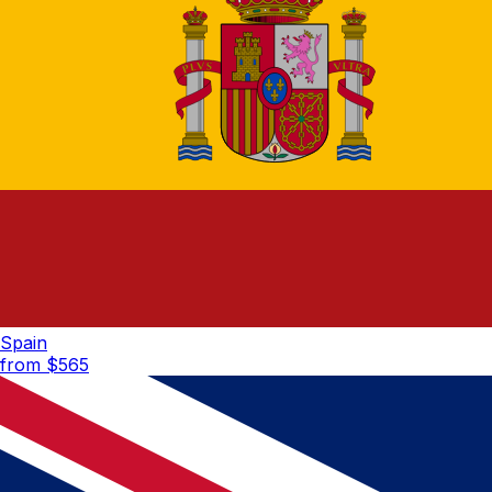
Spain
from $
565