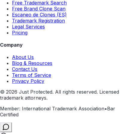
Free Trademark Search
Free Brand Clone Scan
Escaneo de Clones (ES)
Trademark Registration
Legal Services
Pricing
Company
About Us
Blog & Resources
Contact Us
Terms of Service
Privacy Policy
©
2026
Just Protected. All rights reserved. Licensed
trademark attorneys.
Member: International Trademark Association
•
Bar
Certified