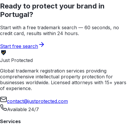
Ready to protect your brand in
Portugal
?
Start with a free trademark search — 60 seconds, no
credit card, results within 24 hours.
Start free search
Just Protected
Global trademark registration services providing
comprehensive intellectual property protection for
businesses worldwide. Licensed attorneys with 15+ years
of experience.
contact@justprotected.com
Available 24/7
Services