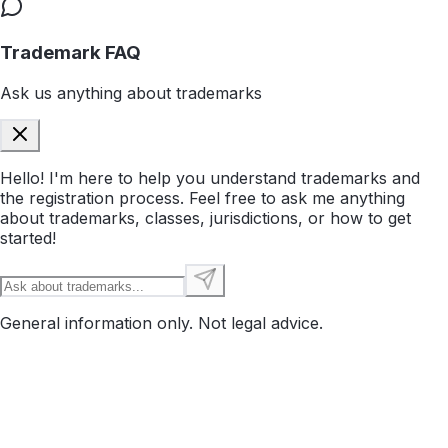
Trademark FAQ
Ask us anything about trademarks
Hello! I'm here to help you understand trademarks and
the registration process. Feel free to ask me anything
about trademarks, classes, jurisdictions, or how to get
started!
General information only. Not legal advice.