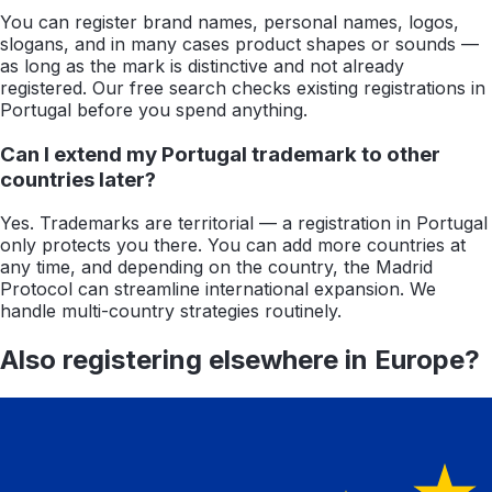
You can register brand names, personal names, logos,
slogans, and in many cases product shapes or sounds —
as long as the mark is distinctive and not already
registered. Our free search checks existing registrations in
Portugal before you spend anything.
Can I extend my Portugal trademark to other
countries later?
Yes. Trademarks are territorial — a registration in Portugal
only protects you there. You can add more countries at
any time, and depending on the country, the Madrid
Protocol can streamline international expansion. We
handle multi-country strategies routinely.
Also registering elsewhere in
Europe
?