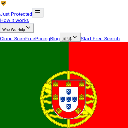
Just Protected
How it works
Who We Help
Clone Scan
Free
Pricing
Blog
Start Free Search
🇺🇸
$