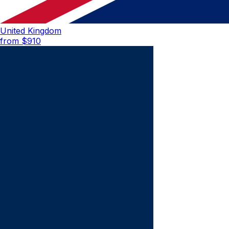
United Kingdom
from $
910