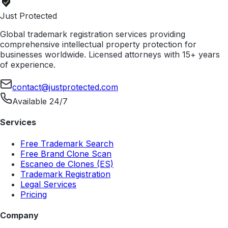
Just Protected
Global trademark registration services providing
comprehensive intellectual property protection for
businesses worldwide. Licensed attorneys with 15+ years
of experience.
contact@justprotected.com
Available 24/7
Services
Free Trademark Search
Free Brand Clone Scan
Escaneo de Clones (ES)
Trademark Registration
Legal Services
Pricing
Company