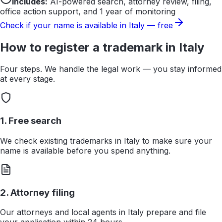
Includes:
AI-powered search, attorney review, filing,
office action support, and 1 year of monitoring
Check if your name is available in
Italy
— free
How to register a trademark in
Italy
Four steps. We handle the legal work — you stay informed
at every stage.
1. Free search
We check existing trademarks in Italy to make sure your
name is available before you spend anything.
2. Attorney filing
Our attorneys and local agents in Italy prepare and file