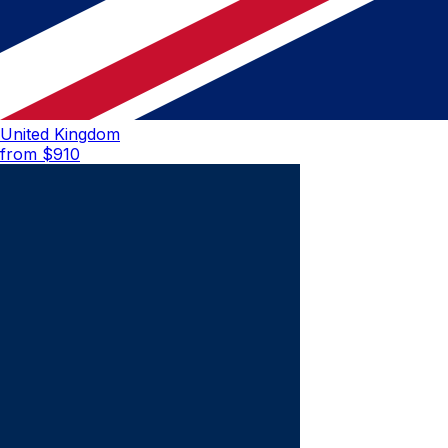
United Kingdom
from $
910