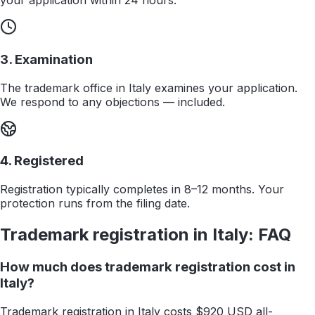
your application within 24 hours.
3. Examination
The trademark office in Italy examines your application.
We respond to any objections — included.
4. Registered
Registration typically completes in 8–12 months. Your
protection runs from the filing date.
Trademark registration in
Italy
: FAQ
How much does trademark registration cost in
Italy?
Trademark registration in Italy costs $920 USD all-