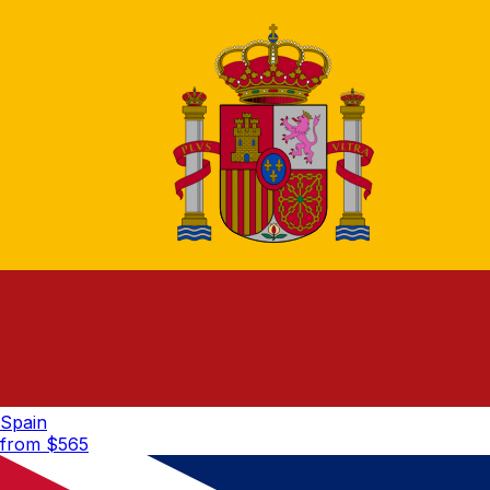
Spain
from $
565