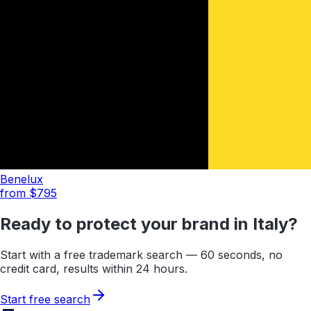
Benelux
from $
795
Ready to protect your brand in
Italy
?
Start with a free trademark search — 60 seconds, no
credit card, results within 24 hours.
Start free search