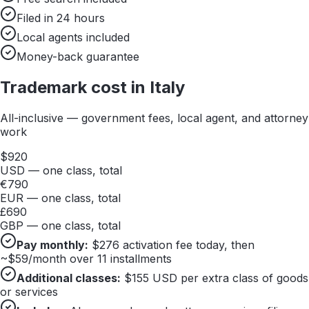
Filed in 24 hours
Local agents included
Money-back guarantee
Trademark cost in
Italy
All-inclusive — government fees, local agent, and attorney
work
$
920
USD — one class, total
€
790
EUR — one class, total
£
690
GBP — one class, total
Pay monthly:
$
276
activation fee today, then
~$
59
/month over 11 installments
Additional classes:
$
155
USD per extra class of goods
or services