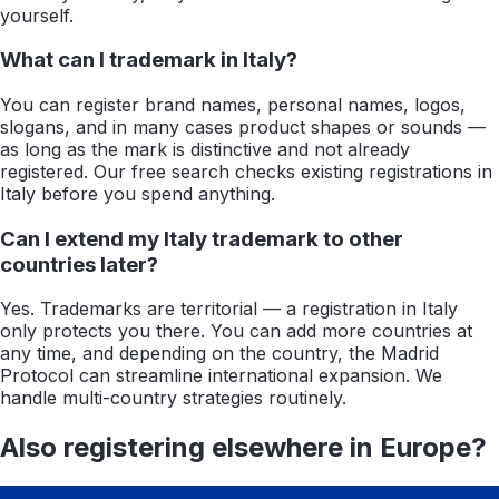
yourself.
What can I trademark in Italy?
You can register brand names, personal names, logos,
slogans, and in many cases product shapes or sounds —
as long as the mark is distinctive and not already
registered. Our free search checks existing registrations in
Italy before you spend anything.
Can I extend my Italy trademark to other
countries later?
Yes. Trademarks are territorial — a registration in Italy
only protects you there. You can add more countries at
any time, and depending on the country, the Madrid
Protocol can streamline international expansion. We
handle multi-country strategies routinely.
Also registering elsewhere in
Europe
?