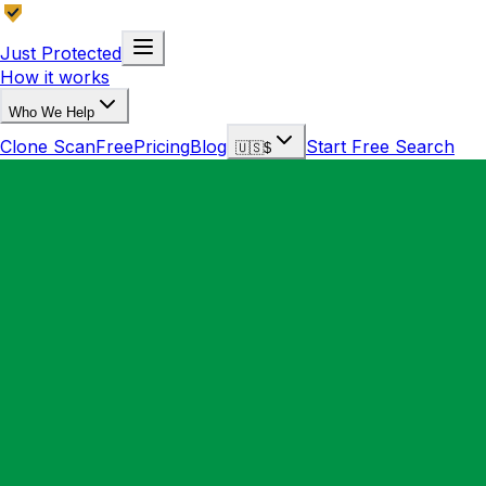
Just Protected
How it works
Who We Help
Clone Scan
Free
Pricing
Blog
Start Free Search
🇺🇸
$