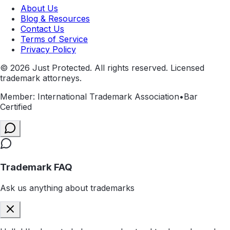
About Us
Blog & Resources
Contact Us
Terms of Service
Privacy Policy
©
2026
Just Protected. All rights reserved. Licensed
trademark attorneys.
Member: International Trademark Association
•
Bar
Certified
Trademark FAQ
Ask us anything about trademarks