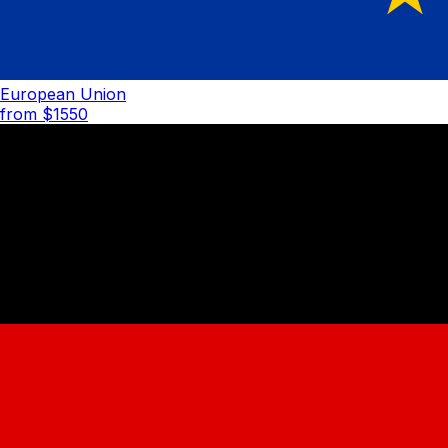
European Union
from $
1550