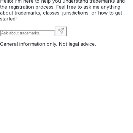
Hello! I'm here to help you understand trademarks and
the registration process. Feel free to ask me anything
about trademarks, classes, jurisdictions, or how to get
started!
General information only. Not legal advice.