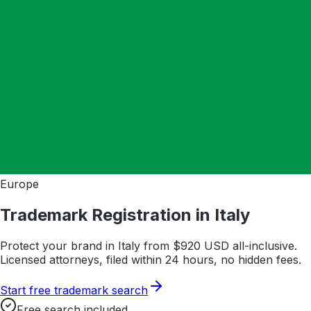
Europe
Trademark Registration in
Italy
Protect your brand in
Italy
from $
920
USD all-inclusive.
Licensed attorneys, filed within 24 hours, no hidden fees.
Start free trademark search
Free search included