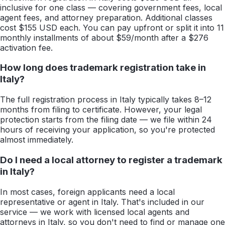
inclusive for one class — covering government fees, local
agent fees, and attorney preparation. Additional classes
cost $155 USD each. You can pay upfront or split it into 11
monthly installments of about $59/month after a $276
activation fee.
How long does trademark registration take in
Italy?
The full registration process in Italy typically takes 8–12
months from filing to certificate. However, your legal
protection starts from the filing date — we file within 24
hours of receiving your application, so you're protected
almost immediately.
Do I need a local attorney to register a trademark
in Italy?
In most cases, foreign applicants need a local
representative or agent in Italy. That's included in our
service — we work with licensed local agents and
attorneys in Italy, so you don't need to find or manage one