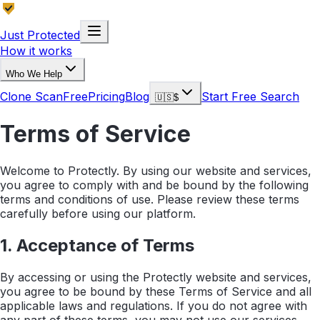
Just Protected
How it works
Who We Help
Clone Scan
Free
Pricing
Blog
Start Free Search
🇺🇸
$
Terms of Service
Welcome to Protectly. By using our website and services,
you agree to comply with and be bound by the following
terms and conditions of use. Please review these terms
carefully before using our platform.
1. Acceptance of Terms
By accessing or using the Protectly website and services,
you agree to be bound by these Terms of Service and all
applicable laws and regulations. If you do not agree with
any part of these terms, you may not use our services.