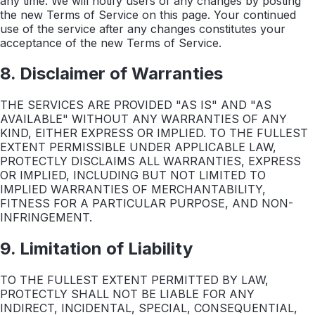
any time. We will notify users of any changes by posting
the new Terms of Service on this page. Your continued
use of the service after any changes constitutes your
acceptance of the new Terms of Service.
8. Disclaimer of Warranties
THE SERVICES ARE PROVIDED "AS IS" AND "AS
AVAILABLE" WITHOUT ANY WARRANTIES OF ANY
KIND, EITHER EXPRESS OR IMPLIED. TO THE FULLEST
EXTENT PERMISSIBLE UNDER APPLICABLE LAW,
PROTECTLY DISCLAIMS ALL WARRANTIES, EXPRESS
OR IMPLIED, INCLUDING BUT NOT LIMITED TO
IMPLIED WARRANTIES OF MERCHANTABILITY,
FITNESS FOR A PARTICULAR PURPOSE, AND NON-
INFRINGEMENT.
9. Limitation of Liability
TO THE FULLEST EXTENT PERMITTED BY LAW,
PROTECTLY SHALL NOT BE LIABLE FOR ANY
INDIRECT, INCIDENTAL, SPECIAL, CONSEQUENTIAL,