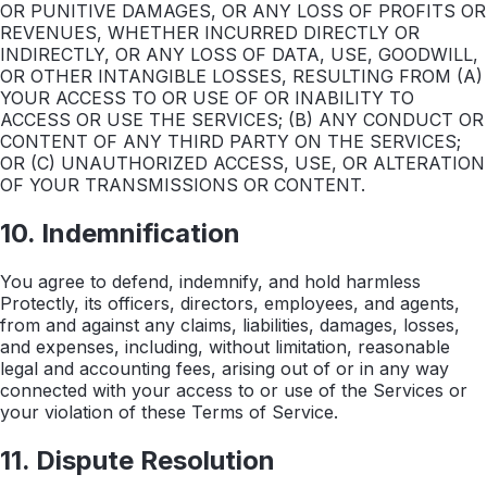
OR PUNITIVE DAMAGES, OR ANY LOSS OF PROFITS OR
REVENUES, WHETHER INCURRED DIRECTLY OR
INDIRECTLY, OR ANY LOSS OF DATA, USE, GOODWILL,
OR OTHER INTANGIBLE LOSSES, RESULTING FROM (A)
YOUR ACCESS TO OR USE OF OR INABILITY TO
ACCESS OR USE THE SERVICES; (B) ANY CONDUCT OR
CONTENT OF ANY THIRD PARTY ON THE SERVICES;
OR (C) UNAUTHORIZED ACCESS, USE, OR ALTERATION
OF YOUR TRANSMISSIONS OR CONTENT.
10. Indemnification
You agree to defend, indemnify, and hold harmless
Protectly, its officers, directors, employees, and agents,
from and against any claims, liabilities, damages, losses,
and expenses, including, without limitation, reasonable
legal and accounting fees, arising out of or in any way
connected with your access to or use of the Services or
your violation of these Terms of Service.
11. Dispute Resolution