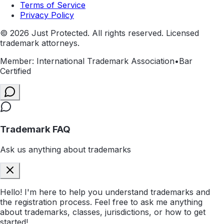
Terms of Service
Privacy Policy
©
2026
Just Protected. All rights reserved. Licensed
trademark attorneys.
Member: International Trademark Association
•
Bar
Certified
Trademark FAQ
Ask us anything about trademarks
Hello! I'm here to help you understand trademarks and
the registration process. Feel free to ask me anything
about trademarks, classes, jurisdictions, or how to get
started!