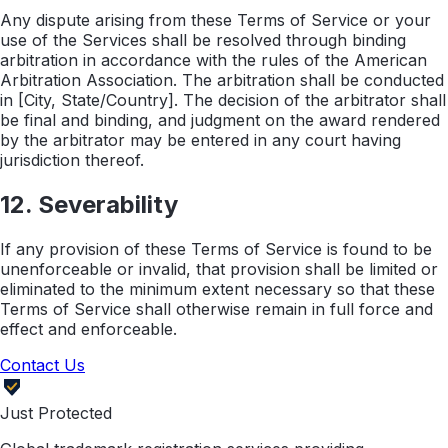
Any dispute arising from these Terms of Service or your
use of the Services shall be resolved through binding
arbitration in accordance with the rules of the American
Arbitration Association. The arbitration shall be conducted
in [City, State/Country]. The decision of the arbitrator shall
be final and binding, and judgment on the award rendered
by the arbitrator may be entered in any court having
jurisdiction thereof.
12. Severability
If any provision of these Terms of Service is found to be
unenforceable or invalid, that provision shall be limited or
eliminated to the minimum extent necessary so that these
Terms of Service shall otherwise remain in full force and
effect and enforceable.
Contact Us
Just Protected