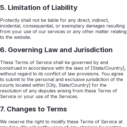
5. Limitation of Liability
Protectly shall not be liable for any direct, indirect,
incidental, consequential, or exemplary damages resulting
from your use of our services or any other matter relating
to the website.
6. Governing Law and Jurisdiction
These Terms of Service shall be governed by and
construed in accordance with the laws of [State/Country],
without regard to its conflict of law provisions. You agree
to submit to the personal and exclusive jurisdiction of the
courts located within [City, State/Country] for the
resolution of any disputes arising from these Terms of
Service or your use of the Services.
7. Changes to Terms
We reserve the right to modify these Terms of Service at