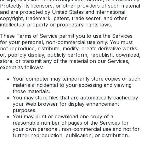
Protectly, its licensors, or other providers of such material
and are protected by United States and international
copyright, trademark, patent, trade secret, and other
intellectual property or proprietary rights laws.
These Terms of Service permit you to use the Services
for your personal, non-commercial use only. You must
not reproduce, distribute, modify, create derivative works
of, publicly display, publicly perform, republish, download,
store, or transmit any of the material on our Services,
except as follows:
Your computer may temporarily store copies of such
materials incidental to your accessing and viewing
those materials.
You may store files that are automatically cached by
your Web browser for display enhancement
purposes.
You may print or download one copy of a
reasonable number of pages of the Services for
your own personal, non-commercial use and not for
further reproduction, publication, or distribution.