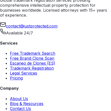
Global trademark registration services providing
comprehensive intellectual property protection for
businesses worldwide. Licensed attorneys with 15+ years
of experience.
contact@justprotected.com
Available 24/7
Services
Free Trademark Search
Free Brand Clone Scan
Escaneo de Clones (ES)
Trademark Registration
Legal Services
Pricing
Company
About Us
Blog & Resources
Contact Us