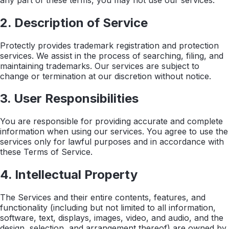
2. Description of Service
Protectly provides trademark registration and protection
services. We assist in the process of searching, filing, and
maintaining trademarks. Our services are subject to
change or termination at our discretion without notice.
3. User Responsibilities
You are responsible for providing accurate and complete
information when using our services. You agree to use the
services only for lawful purposes and in accordance with
these Terms of Service.
4. Intellectual Property
The Services and their entire contents, features, and
functionality (including but not limited to all information,
software, text, displays, images, video, and audio, and the
design, selection, and arrangement thereof) are owned by