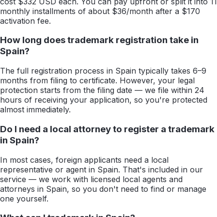
cost $332 USD each. You can pay upfront or split it into 11
monthly installments of about $36/month after a $170
activation fee.
How long does trademark registration take in
Spain?
The full registration process in Spain typically takes 6–9
months from filing to certificate. However, your legal
protection starts from the filing date — we file within 24
hours of receiving your application, so you're protected
almost immediately.
Do I need a local attorney to register a trademark
in Spain?
In most cases, foreign applicants need a local
representative or agent in Spain. That's included in our
service — we work with licensed local agents and
attorneys in Spain, so you don't need to find or manage
one yourself.