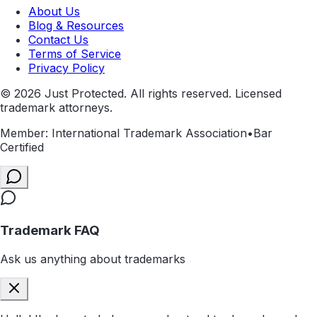
About Us
Blog & Resources
Contact Us
Terms of Service
Privacy Policy
©
2026
Just Protected. All rights reserved. Licensed
trademark attorneys.
Member: International Trademark Association
•
Bar
Certified
Trademark FAQ
Ask us anything about trademarks