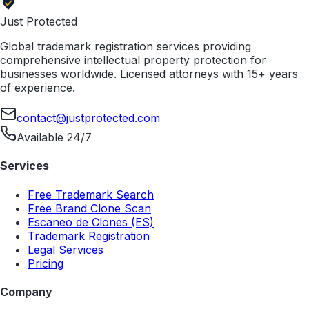
Just Protected
Global trademark registration services providing
comprehensive intellectual property protection for
businesses worldwide. Licensed attorneys with 15+ years
of experience.
contact@justprotected.com
Available 24/7
Services
Free Trademark Search
Free Brand Clone Scan
Escaneo de Clones (ES)
Trademark Registration
Legal Services
Pricing
Company