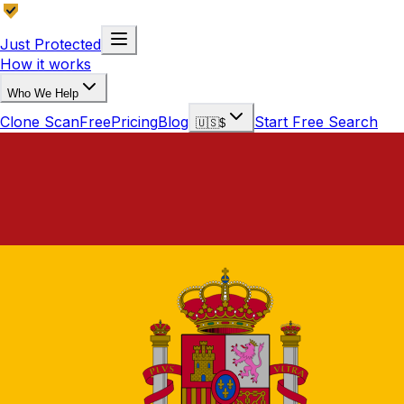
Just Protected
How it works
Who We Help
Clone Scan
Free
Pricing
Blog
Start Free Search
🇺🇸
$