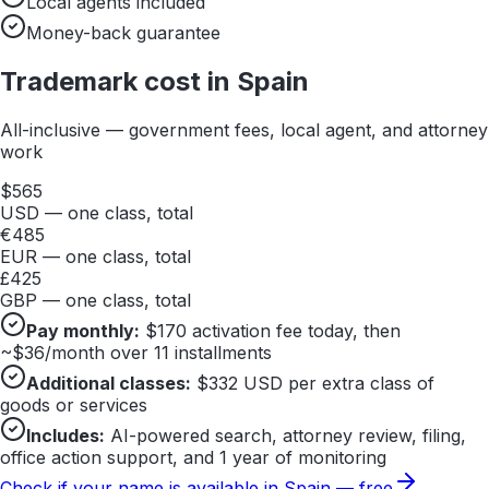
Local agents included
Money-back guarantee
Trademark cost in
Spain
All-inclusive — government fees, local agent, and attorney
work
$
565
USD — one class, total
€
485
EUR — one class, total
£
425
GBP — one class, total
Pay monthly:
$
170
activation fee today, then
~$
36
/month over 11 installments
Additional classes:
$
332
USD per extra class of
goods or services
Includes:
AI-powered search, attorney review, filing,
office action support, and 1 year of monitoring
Check if your name is available in
Spain
— free