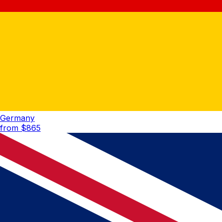
Germany
from $
865