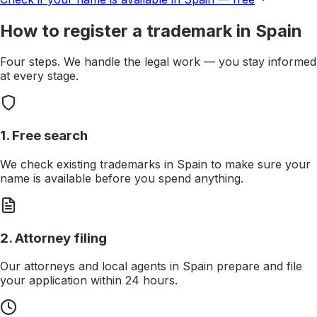
How to register a trademark in
Spain
Four steps. We handle the legal work — you stay informed
at every stage.
1. Free search
We check existing trademarks in Spain to make sure your
name is available before you spend anything.
2. Attorney filing
Our attorneys and local agents in Spain prepare and file
your application within 24 hours.