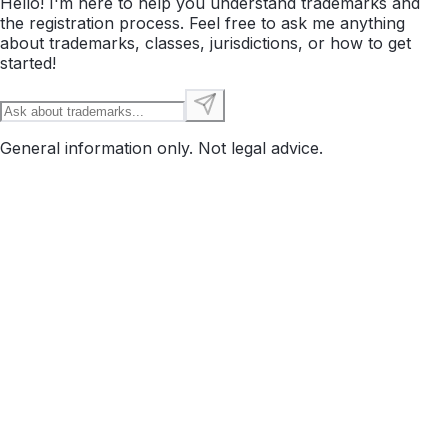
Hello! I'm here to help you understand trademarks and
the registration process. Feel free to ask me anything
about trademarks, classes, jurisdictions, or how to get
started!
General information only. Not legal advice.