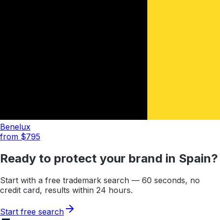
Benelux
from $
795
Ready to protect your brand in
Spain
?
Start with a free trademark search — 60 seconds, no
credit card, results within 24 hours.
Start free search