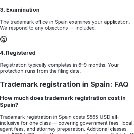
3. Examination
The trademark office in Spain examines your application.
We respond to any objections — included.
4. Registered
Registration typically completes in 6–9 months. Your
protection runs from the filing date.
Trademark registration in
Spain
: FAQ
How much does trademark registration cost in
Spain?
Trademark registration in Spain costs $565 USD all-
inclusive for one class — covering government fees, local
agent fees, and attorney preparation. Additional classes