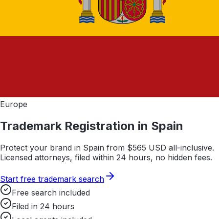
Europe
Trademark Registration in
Spain
Protect your brand in
Spain
from $
565
USD all-inclusive.
Licensed attorneys, filed within 24 hours, no hidden fees.
Start free trademark search
Free search included
Filed in 24 hours