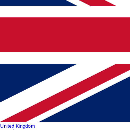
United Kingdom