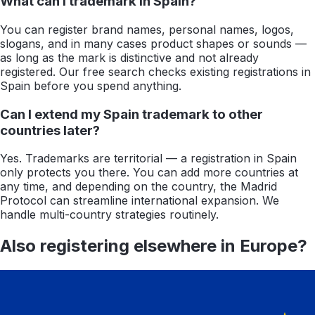
What can I trademark in Spain?
You can register brand names, personal names, logos,
slogans, and in many cases product shapes or sounds —
as long as the mark is distinctive and not already
registered. Our free search checks existing registrations in
Spain before you spend anything.
Can I extend my Spain trademark to other
countries later?
Yes. Trademarks are territorial — a registration in Spain
only protects you there. You can add more countries at
any time, and depending on the country, the Madrid
Protocol can streamline international expansion. We
handle multi-country strategies routinely.
Also registering elsewhere in
Europe
?