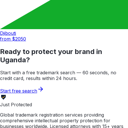
Djibouti
from $
2050
Ready to protect your brand in
Uganda
?
Start with a free trademark search — 60 seconds, no
credit card, results within 24 hours.
Start free search
Just Protected
Global trademark registration services providing
comprehensive intellectual property protection for
businesses worldwide. Licensed attorneys with 15+ years