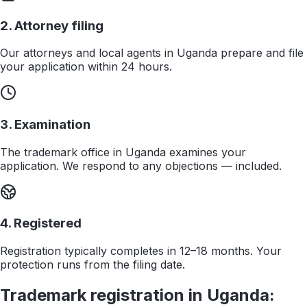
2. Attorney filing
Our attorneys and local agents in Uganda prepare and file
your application within 24 hours.
3. Examination
The trademark office in Uganda examines your
application. We respond to any objections — included.
4. Registered
Registration typically completes in 12–18 months. Your
protection runs from the filing date.
Trademark registration in
Uganda
: