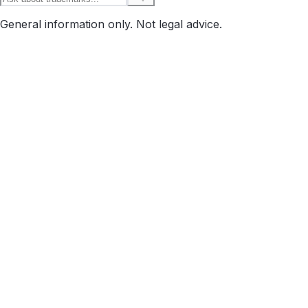
General information only. Not legal advice.