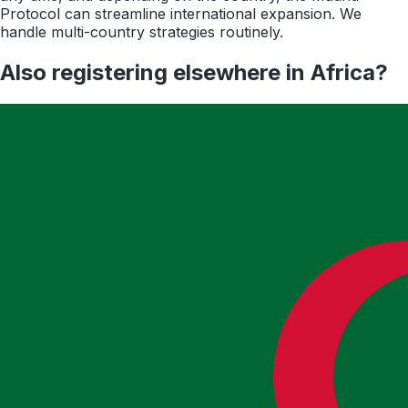
Protocol can streamline international expansion. We
handle multi-country strategies routinely.
Also registering elsewhere in
Africa
?