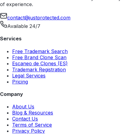
of experience.
contact@justprotected.com
Available 24/7
Services
Free Trademark Search
Free Brand Clone Scan
Escaneo de Clones (ES)
Trademark Registration
Legal Services
Pricing
Company
About Us
Blog & Resources
Contact Us
Terms of Service
Privacy Policy