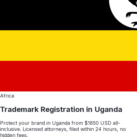
Africa
Trademark Registration in
Uganda
Protect your brand in
Uganda
from $
1850
USD all-
inclusive. Licensed attorneys, filed within 24 hours, no
hidden fees.