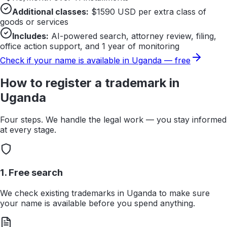
Additional classes:
$
1590
USD per extra class of
goods or services
Includes:
AI-powered search, attorney review, filing,
office action support, and 1 year of monitoring
Check if your name is available in
Uganda
— free
How to register a trademark in
Uganda
Four steps. We handle the legal work — you stay informed
at every stage.
1. Free search
We check existing trademarks in Uganda to make sure
your name is available before you spend anything.