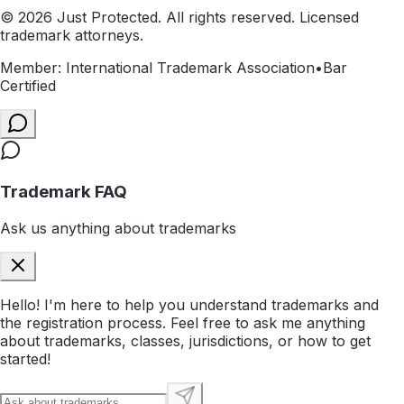
©
2026
Just Protected. All rights reserved. Licensed
trademark attorneys.
Member: International Trademark Association
•
Bar
Certified
Trademark FAQ
Ask us anything about trademarks
Hello! I'm here to help you understand trademarks and
the registration process. Feel free to ask me anything
about trademarks, classes, jurisdictions, or how to get
started!