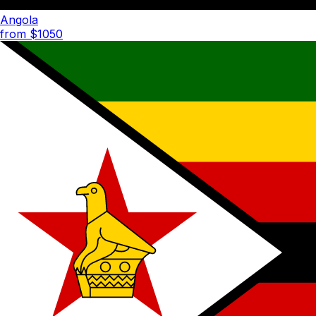
Angola
from $
1050