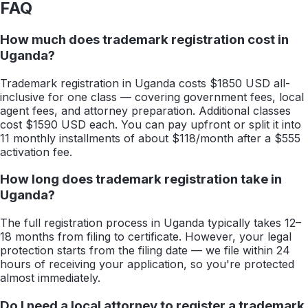
FAQ
How much does trademark registration cost in
Uganda?
Trademark registration in Uganda costs $1850 USD all-
inclusive for one class — covering government fees, local
agent fees, and attorney preparation. Additional classes
cost $1590 USD each. You can pay upfront or split it into
11 monthly installments of about $118/month after a $555
activation fee.
How long does trademark registration take in
Uganda?
The full registration process in Uganda typically takes 12–
18 months from filing to certificate. However, your legal
protection starts from the filing date — we file within 24
hours of receiving your application, so you're protected
almost immediately.
Do I need a local attorney to register a trademark