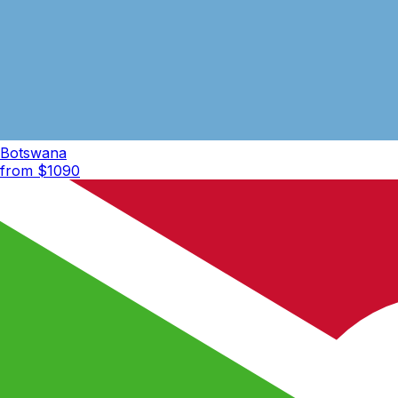
Botswana
from $
1090