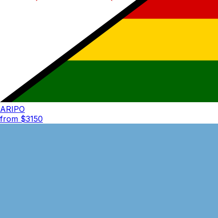
ARIPO
from $
3150