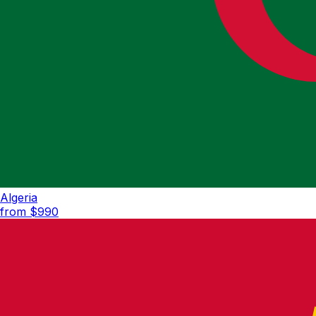
Algeria
from $
990