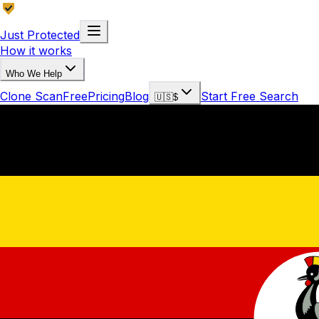
Just Protected
How it works
Who We Help
Clone Scan
Free
Pricing
Blog
Start Free Search
🇺🇸
$