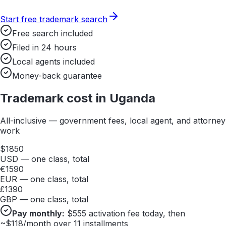
Start free trademark search
Free search included
Filed in 24 hours
Local agents included
Money-back guarantee
Trademark cost in
Uganda
All-inclusive — government fees, local agent, and attorney
work
$
1850
USD — one class, total
€
1590
EUR — one class, total
£
1390
GBP — one class, total
Pay monthly:
$
555
activation fee today, then
~$
118
/month over 11 installments