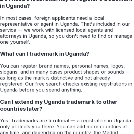
in Uganda?
In most cases, foreign applicants need a local
representative or agent in Uganda. That's included in our
service — we work with licensed local agents and
attorneys in Uganda, so you don't need to find or manage
one yourself.
What can I trademark in Uganda?
You can register brand names, personal names, logos,
slogans, and in many cases product shapes or sounds —
as long as the mark is distinctive and not already
registered. Our free search checks existing registrations in
Uganda before you spend anything.
Can I extend my Uganda trademark to other
countries later?
Yes. Trademarks are territorial — a registration in Uganda
only protects you there. You can add more countries at
any time, and depending on the country, the Madrid