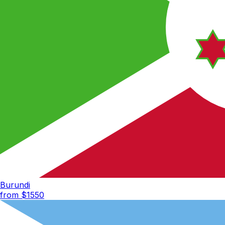
Burundi
from $
1550