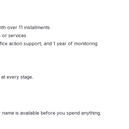
th over 11 installments
 or services
fice action support, and 1 year of monitoring
at every stage.
 name is available before you spend anything.