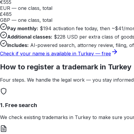
€
555
EUR — one class, total
£
485
GBP — one class, total
Pay monthly:
$
194
activation fee today, then ~$
41
/mon
Additional classes:
$
228
USD per extra class of goods
Includes:
AI-powered search, attorney review, filing, of
Check if your name is available in
Turkey
— free
How to register a trademark in
Turkey
Four steps. We handle the legal work — you stay informed 
1. Free search
We check existing trademarks in Turkey to make sure your