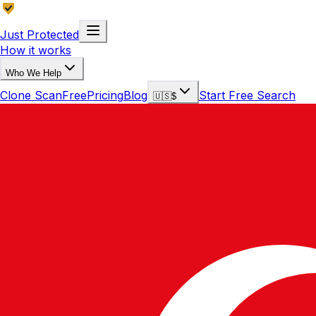
Just Protected
How it works
Who We Help
Clone Scan
Free
Pricing
Blog
Start Free Search
🇺🇸
$