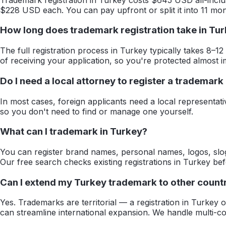
$228 USD each. You can pay upfront or split it into 11 mon
How long does trademark registration take in Tu
The full registration process in Turkey typically takes 8–12
of receiving your application, so you're protected almost i
Do I need a local attorney to register a trademark
In most cases, foreign applicants need a local representat
so you don't need to find or manage one yourself.
What can I trademark in Turkey?
You can register brand names, personal names, logos, slog
Our free search checks existing registrations in Turkey be
Can I extend my Turkey trademark to other countr
Yes. Trademarks are territorial — a registration in Turkey
can streamline international expansion. We handle multi-cou