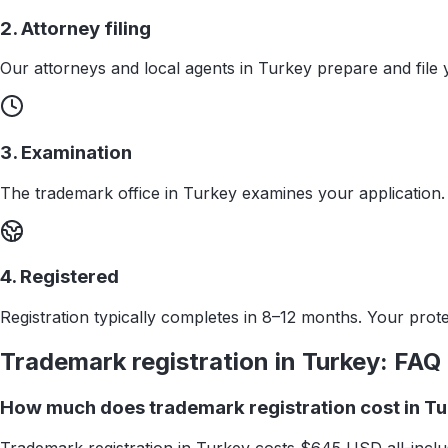
2. Attorney filing
Our attorneys and local agents in Turkey prepare and file 
3. Examination
The trademark office in Turkey examines your application.
4. Registered
Registration typically completes in 8–12 months. Your protec
Trademark registration in
Turkey
: FAQ
How much does trademark registration cost in T
Trademark registration in Turkey costs $645 USD all-inclus