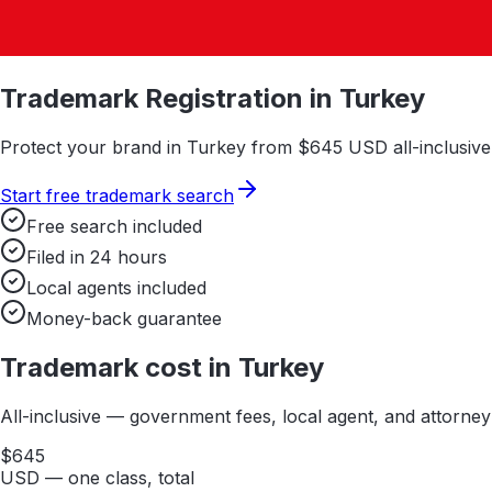
Trademark Registration in
Turkey
Protect your brand in
Turkey
from $
645
USD all-inclusive.
Start free trademark search
Free search included
Filed in 24 hours
Local agents included
Money-back guarantee
Trademark cost in
Turkey
All-inclusive — government fees, local agent, and attorne
$
645
USD — one class, total