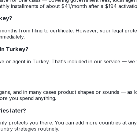
thly installments of about $41/month after a $194 activatio
rkey?
 months from filing to certificate. However, your legal prote
mmediately.
 in Turkey?
ive or agent in Turkey. That's included in our service — we
ans, and in many cases product shapes or sounds — as long 
fore you spend anything.
ies later?
 only protects you there. You can add more countries at an
ntry strategies routinely.