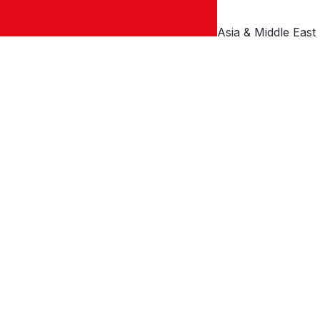
Asia & Middle East