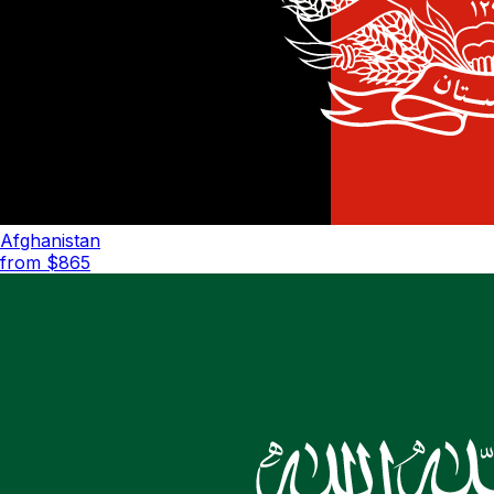
Afghanistan
from $
865