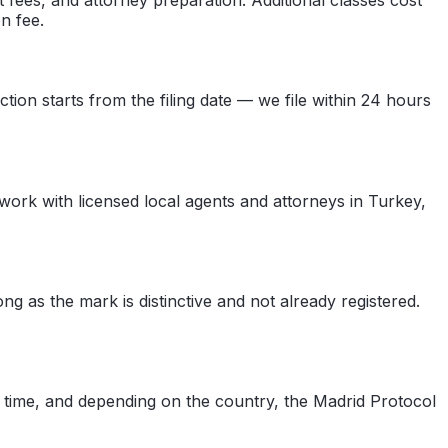
n fee.
ction starts from the filing date — we file within 24 hours
 work with licensed local agents and attorneys in Turkey,
as the mark is distinctive and not already registered.
y time, and depending on the country, the Madrid Protocol