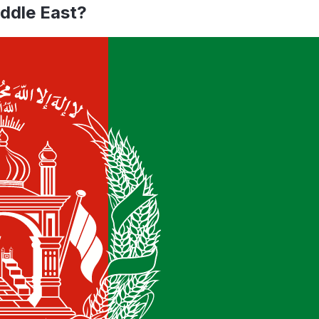
iddle East
?