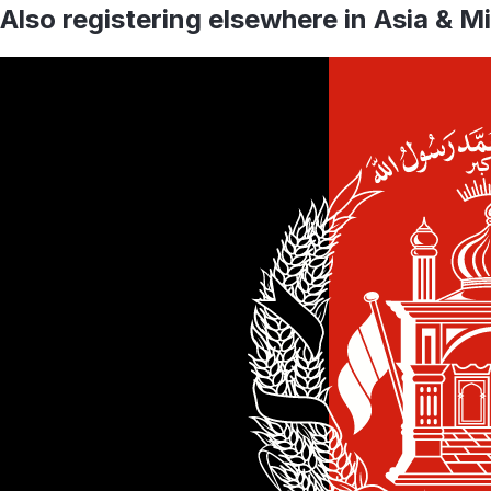
Also registering elsewhere in
Asia & M