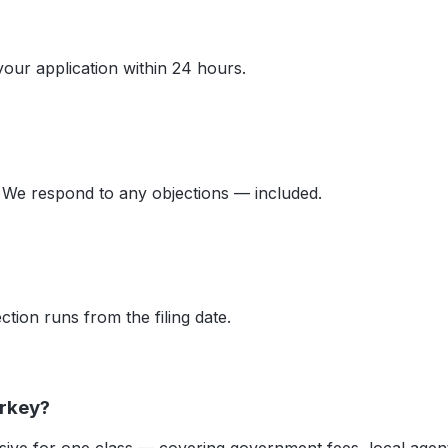
your application within 24 hours.
 We respond to any objections — included.
tion runs from the filing date.
urkey?
ive for one class — covering government fees, local agent 