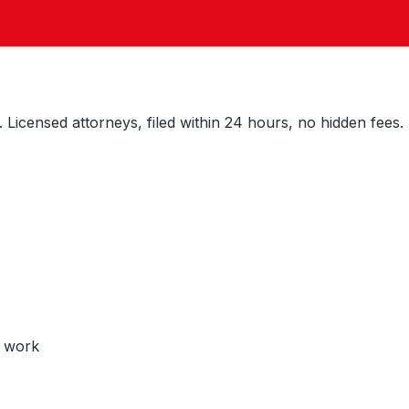
 Licensed attorneys, filed within 24 hours, no hidden fees.
y work