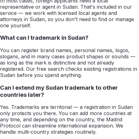
In most cases, foreign applicants need a local
representative or agent in Sudan. That's included in our
service — we work with licensed local agents and
attorneys in Sudan, so you don't need to find or manage
one yourself.
What can I trademark in Sudan?
You can register brand names, personal names, logos,
slogans, and in many cases product shapes or sounds —
as long as the mark is distinctive and not already
registered. Our free search checks existing registrations in
Sudan before you spend anything.
Can I extend my Sudan trademark to other
countries later?
Yes. Trademarks are territorial — a registration in Sudan
only protects you there. You can add more countries at
any time, and depending on the country, the Madrid
Protocol can streamline international expansion. We
handle multi-country strategies routinely.