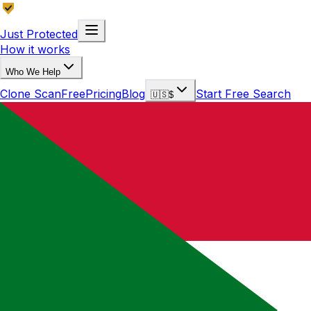
Just Protected
How it works
Who We Help
Clone Scan
Free
Pricing
Blog
Start Free Search
🇺🇸
$