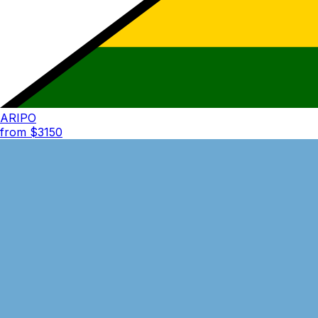
ARIPO
from $
3150