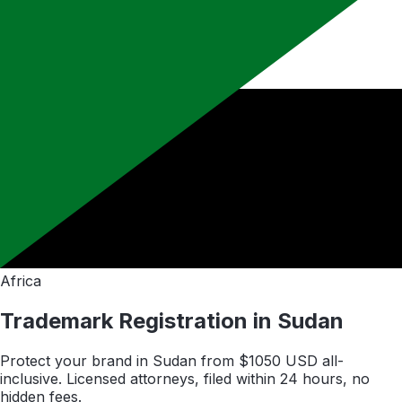
Africa
Trademark Registration in
Sudan
Protect your brand in
Sudan
from $
1050
USD all-
inclusive. Licensed attorneys, filed within 24 hours, no
hidden fees.