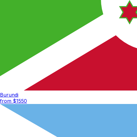
Burundi
from $
1550