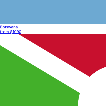
Botswana
from $
1090