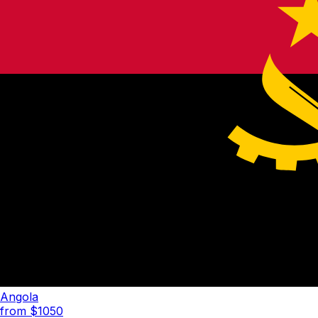
Angola
from $
1050