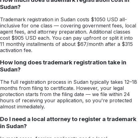
Sudan?
Trademark registration in Sudan costs $1050 USD all-
inclusive for one class — covering government fees, local
agent fees, and attorney preparation. Additional classes
cost $905 USD each. You can pay upfront or split it into
11 monthly installments of about $67/month after a $315
activation fee.
How long does trademark registration take in
Sudan?
The full registration process in Sudan typically takes 12–18
months from filing to certificate. However, your legal
protection starts from the filing date — we file within 24
hours of receiving your application, so you're protected
almost immediately.
Do I need a local attorney to register a trademark
in Sudan?