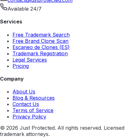
contact@justprotected.com
Available 24/7
Services
Free Trademark Search
Free Brand Clone Scan
Escaneo de Clones (ES)
Trademark Registration
Legal Services
Pricing
Company
About Us
Blog & Resources
Contact Us
Terms of Service
Privacy Policy
©
2026
Just Protected. All rights reserved. Licensed
trademark attorneys.