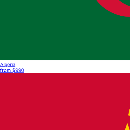
Algeria
from $
990