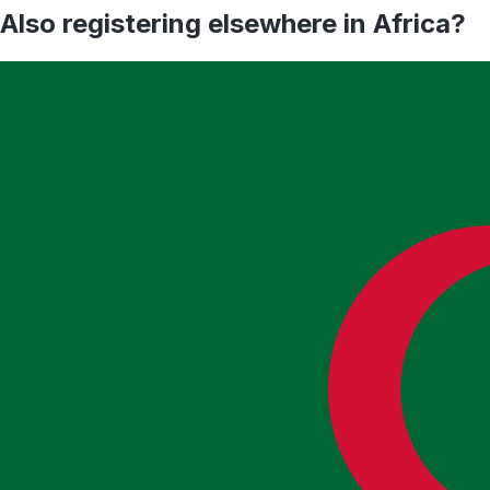
Also registering elsewhere in
Africa
?