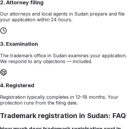
2. Attorney filing
Our attorneys and local agents in Sudan prepare and file
your application within 24 hours.
3. Examination
The trademark office in Sudan examines your application.
We respond to any objections — included.
4. Registered
Registration typically completes in 12–18 months. Your
protection runs from the filing date.
Trademark registration in
Sudan
: FAQ
How much does trademark registration cost in