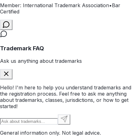
Member: International Trademark Association
•
Bar
Certified
Trademark FAQ
Ask us anything about trademarks
Hello! I'm here to help you understand trademarks and
the registration process. Feel free to ask me anything
about trademarks, classes, jurisdictions, or how to get
started!
General information only. Not legal advice.