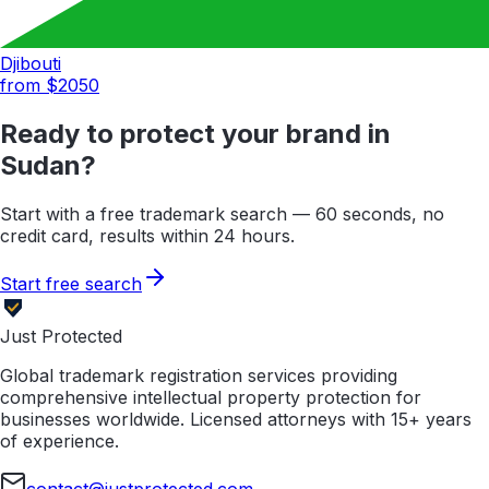
Djibouti
from $
2050
Ready to protect your brand in
Sudan
?
Start with a free trademark search — 60 seconds, no
credit card, results within 24 hours.
Start free search
Just Protected
Global trademark registration services providing
comprehensive intellectual property protection for
businesses worldwide. Licensed attorneys with 15+ years
of experience.