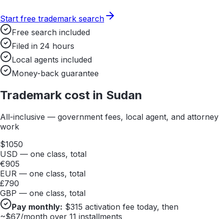
Start free trademark search
Free search included
Filed in 24 hours
Local agents included
Money-back guarantee
Trademark cost in
Sudan
All-inclusive — government fees, local agent, and attorney
work
$
1050
USD — one class, total
€
905
EUR — one class, total
£
790
GBP — one class, total
Pay monthly:
$
315
activation fee today, then
~$
67
/month over 11 installments