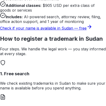
Additional classes:
$
905
USD per extra class of
goods or services
Includes:
AI-powered search, attorney review, filing,
office action support, and 1 year of monitoring
Check if your name is available in
Sudan
— free
How to register a trademark in
Sudan
Four steps. We handle the legal work — you stay informed
at every stage.
1. Free search
We check existing trademarks in Sudan to make sure your
name is available before you spend anything.