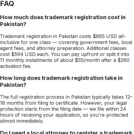
FAQ
How much does trademark registration cost in
Pakistan?
Trademark registration in Pakistan costs $865 USD all-
inclusive for one class — covering government fees, local
agent fees, and attorney preparation. Additional classes
cost $594 USD each. You can pay upfront or split it into
11 monthly installments of about $55/month after a $260
activation fee.
How long does trademark registration take in
Pakistan?
The full registration process in Pakistan typically takes 12–
18 months from filing to certificate. However, your legal
protection starts from the filing date — we file within 24
hours of receiving your application, so you're protected
almost immediately.
Do I need a local attorney to register a trademark