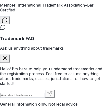
Member: International Trademark Association
•
Bar
Certified
Trademark FAQ
Ask us anything about trademarks
Hello! I'm here to help you understand trademarks and
the registration process. Feel free to ask me anything
about trademarks, classes, jurisdictions, or how to get
started!
General information only. Not legal advice.