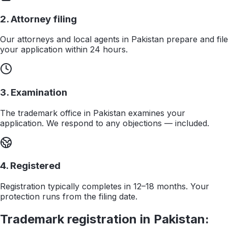
2. Attorney filing
Our attorneys and local agents in Pakistan prepare and file
your application within 24 hours.
3. Examination
The trademark office in Pakistan examines your
application. We respond to any objections — included.
4. Registered
Registration typically completes in 12–18 months. Your
protection runs from the filing date.
Trademark registration in
Pakistan
: