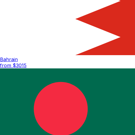
Bahrain
from $
3015