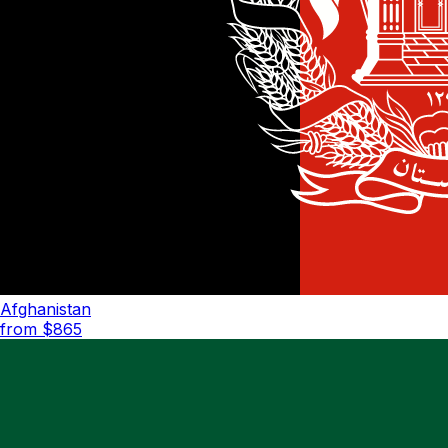
Afghanistan
from $
865