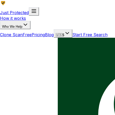
Just Protected
How it works
Who We Help
Clone Scan
Free
Pricing
Blog
Start Free Search
🇺🇸
$