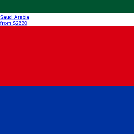
Saudi Arabia
from $
2820