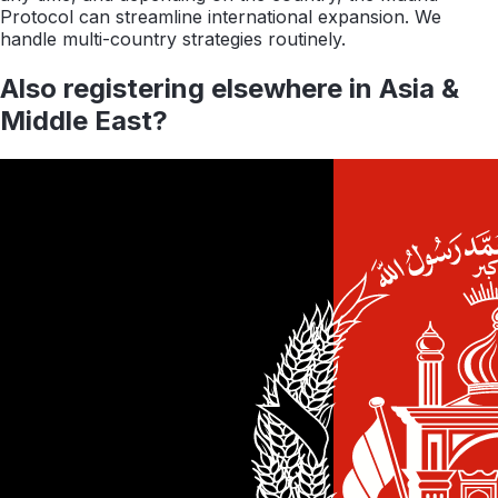
Protocol can streamline international expansion. We
handle multi-country strategies routinely.
Also registering elsewhere in
Asia &
Middle East
?