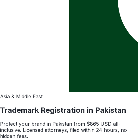
Asia & Middle East
Trademark Registration in
Pakistan
Protect your brand in
Pakistan
from $
865
USD all-
inclusive. Licensed attorneys, filed within 24 hours, no
hidden fees.