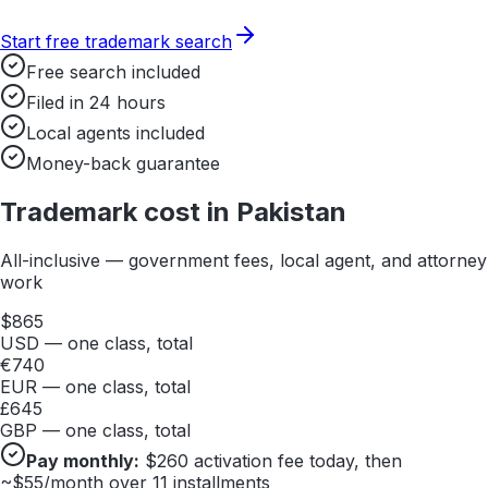
Start free trademark search
Free search included
Filed in 24 hours
Local agents included
Money-back guarantee
Trademark cost in
Pakistan
All-inclusive — government fees, local agent, and attorney
work
$
865
USD — one class, total
€
740
EUR — one class, total
£
645
GBP — one class, total
Pay monthly:
$
260
activation fee today, then
~$
55
/month over 11 installments