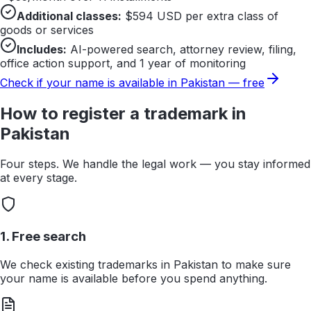
Additional classes:
$
594
USD per extra class of
goods or services
Includes:
AI-powered search, attorney review, filing,
office action support, and 1 year of monitoring
Check if your name is available in
Pakistan
— free
How to register a trademark in
Pakistan
Four steps. We handle the legal work — you stay informed
at every stage.
1. Free search
We check existing trademarks in Pakistan to make sure
your name is available before you spend anything.