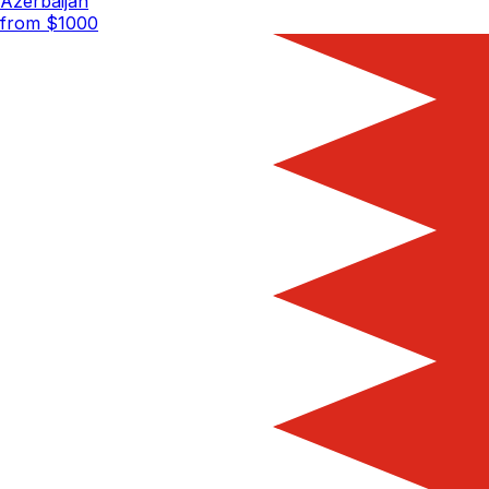
Azerbaijan
from $
1000