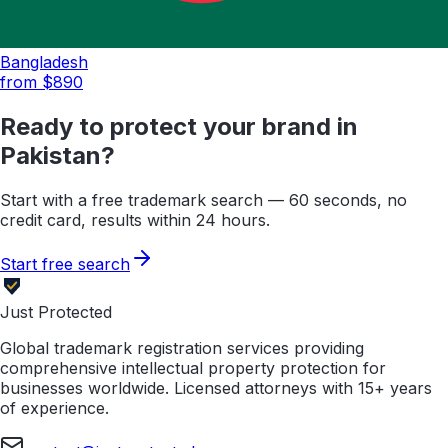
Bangladesh
from $
890
Ready to protect your brand in
Pakistan
?
Start with a free trademark search — 60 seconds, no
credit card, results within 24 hours.
Start free search
Just Protected
Global trademark registration services providing
comprehensive intellectual property protection for
businesses worldwide. Licensed attorneys with 15+ years
of experience.