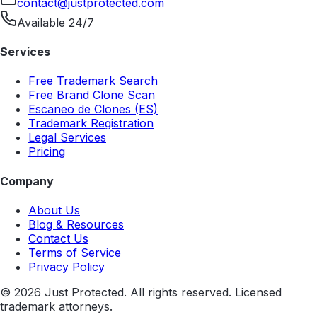
contact@justprotected.com
Available 24/7
Services
Free Trademark Search
Free Brand Clone Scan
Escaneo de Clones (ES)
Trademark Registration
Legal Services
Pricing
Company
About Us
Blog & Resources
Contact Us
Terms of Service
Privacy Policy
©
2026
Just Protected. All rights reserved. Licensed
trademark attorneys.