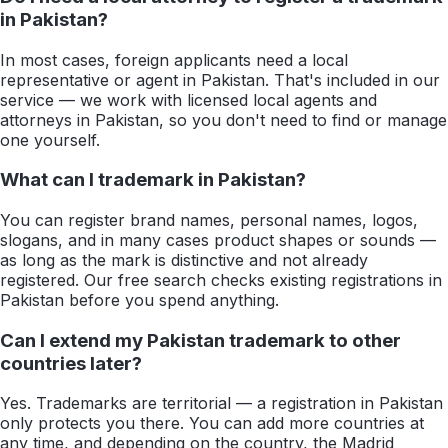
in Pakistan?
In most cases, foreign applicants need a local
representative or agent in Pakistan. That's included in our
service — we work with licensed local agents and
attorneys in Pakistan, so you don't need to find or manage
one yourself.
What can I trademark in Pakistan?
You can register brand names, personal names, logos,
slogans, and in many cases product shapes or sounds —
as long as the mark is distinctive and not already
registered. Our free search checks existing registrations in
Pakistan before you spend anything.
Can I extend my Pakistan trademark to other
countries later?
Yes. Trademarks are territorial — a registration in Pakistan
only protects you there. You can add more countries at
any time, and depending on the country, the Madrid