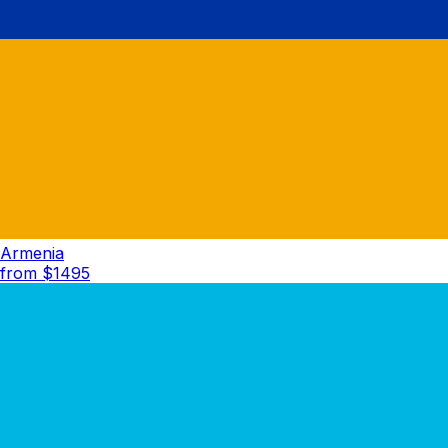
Armenia
from $
1495