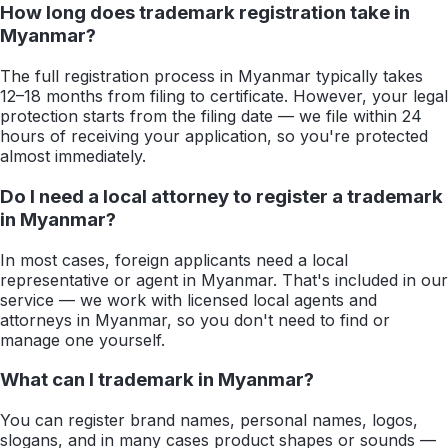
How long does trademark registration take in
Myanmar?
The full registration process in Myanmar typically takes
12–18 months from filing to certificate. However, your legal
protection starts from the filing date — we file within 24
hours of receiving your application, so you're protected
almost immediately.
Do I need a local attorney to register a trademark
in Myanmar?
In most cases, foreign applicants need a local
representative or agent in Myanmar. That's included in our
service — we work with licensed local agents and
attorneys in Myanmar, so you don't need to find or
manage one yourself.
What can I trademark in Myanmar?
You can register brand names, personal names, logos,
slogans, and in many cases product shapes or sounds —