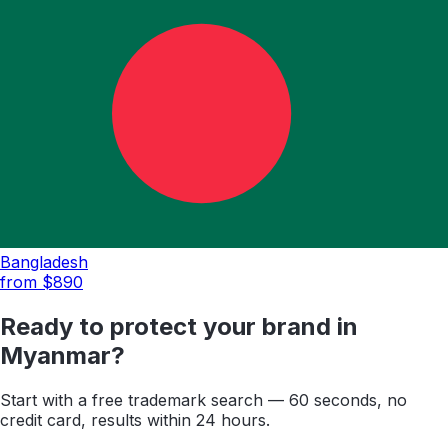
Bangladesh
from $
890
Ready to protect your brand in
Myanmar
?
Start with a free trademark search — 60 seconds, no
credit card, results within 24 hours.