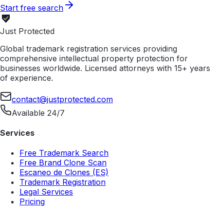
Start free search
Just Protected
Global trademark registration services providing
comprehensive intellectual property protection for
businesses worldwide. Licensed attorneys with 15+ years
of experience.
contact@justprotected.com
Available 24/7
Services
Free Trademark Search
Free Brand Clone Scan
Escaneo de Clones (ES)
Trademark Registration
Legal Services
Pricing