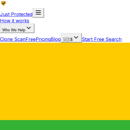
Just Protected
How it works
Who We Help
Clone Scan
Free
Pricing
Blog
Start Free Search
🇺🇸
$