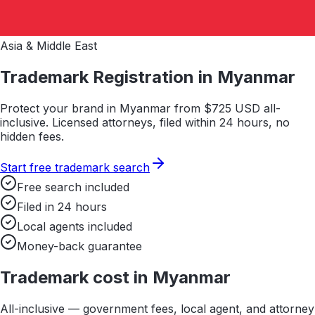
Asia & Middle East
Trademark Registration in
Myanmar
Protect your brand in
Myanmar
from $
725
USD all-
inclusive. Licensed attorneys, filed within 24 hours, no
hidden fees.
Start free trademark search
Free search included
Filed in 24 hours
Local agents included
Money-back guarantee
Trademark cost in
Myanmar
All-inclusive — government fees, local agent, and attorney