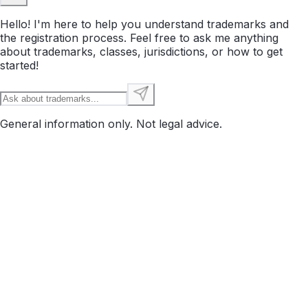
Hello! I'm here to help you understand trademarks and
the registration process. Feel free to ask me anything
about trademarks, classes, jurisdictions, or how to get
started!
General information only. Not legal advice.