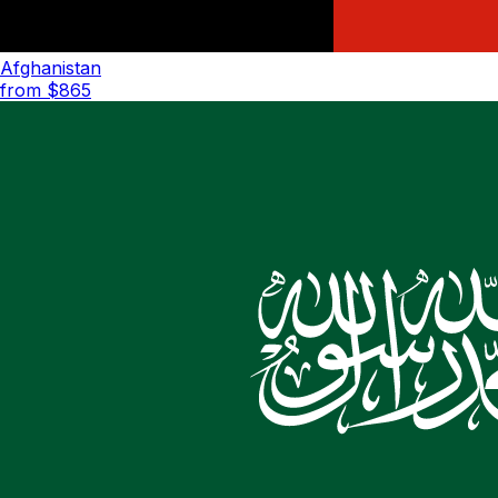
Afghanistan
from $
865