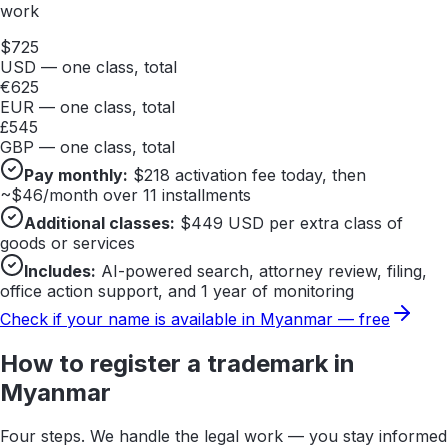
work
$
725
USD — one class, total
€
625
EUR — one class, total
£
545
GBP — one class, total
Pay monthly:
$
218
activation fee today, then
~$
46
/month over 11 installments
Additional classes:
$
449
USD per extra class of
goods or services
Includes:
AI-powered search, attorney review, filing,
office action support, and 1 year of monitoring
Check if your name is available in
Myanmar
— free
How to register a trademark in
Myanmar
Four steps. We handle the legal work — you stay informed