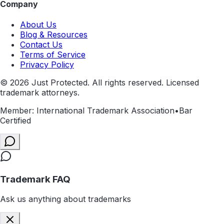
Company
About Us
Blog & Resources
Contact Us
Terms of Service
Privacy Policy
©
2026
Just Protected. All rights reserved. Licensed
trademark attorneys.
Member: International Trademark Association
•
Bar
Certified
Trademark FAQ
Ask us anything about trademarks