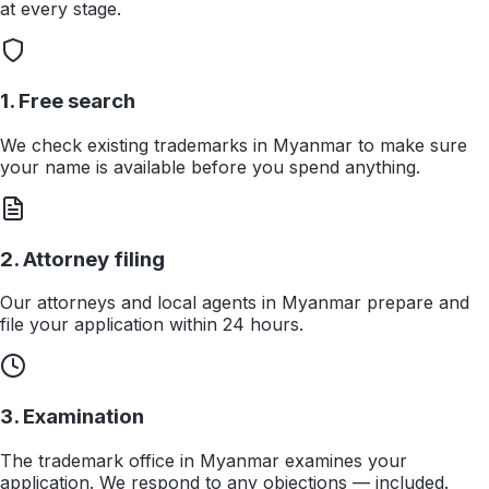
at every stage.
1. Free search
We check existing trademarks in Myanmar to make sure
your name is available before you spend anything.
2. Attorney filing
Our attorneys and local agents in Myanmar prepare and
file your application within 24 hours.
3. Examination
The trademark office in Myanmar examines your
application. We respond to any objections — included.