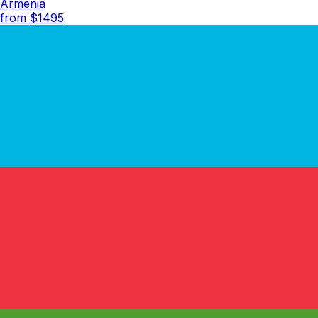
Armenia
from $
1495