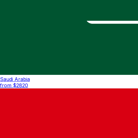
Saudi Arabia
from $
2820