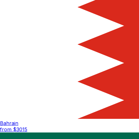
Bahrain
from $
3015