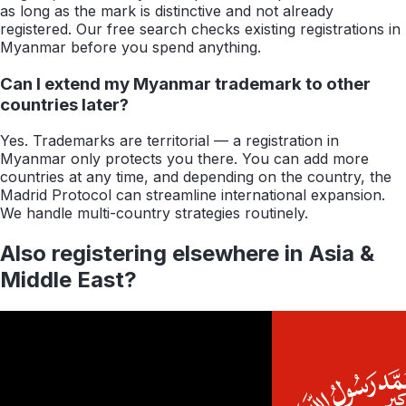
as long as the mark is distinctive and not already
registered. Our free search checks existing registrations in
Myanmar before you spend anything.
Can I extend my Myanmar trademark to other
countries later?
Yes. Trademarks are territorial — a registration in
Myanmar only protects you there. You can add more
countries at any time, and depending on the country, the
Madrid Protocol can streamline international expansion.
We handle multi-country strategies routinely.
Also registering elsewhere in
Asia &
Middle East
?