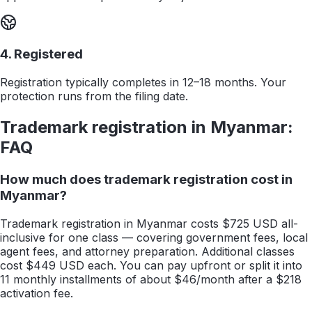
4. Registered
Registration typically completes in 12–18 months. Your
protection runs from the filing date.
Trademark registration in
Myanmar
:
FAQ
How much does trademark registration cost in
Myanmar?
Trademark registration in Myanmar costs $725 USD all-
inclusive for one class — covering government fees, local
agent fees, and attorney preparation. Additional classes
cost $449 USD each. You can pay upfront or split it into
11 monthly installments of about $46/month after a $218
activation fee.