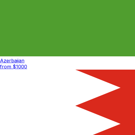
Azerbaijan
from $
1000