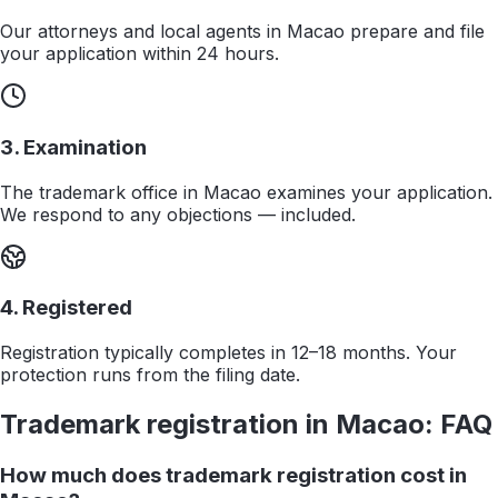
Our attorneys and local agents in Macao prepare and file
your application within 24 hours.
3. Examination
The trademark office in Macao examines your application.
We respond to any objections — included.
4. Registered
Registration typically completes in 12–18 months. Your
protection runs from the filing date.
Trademark registration in
Macao
: FAQ
How much does trademark registration cost in