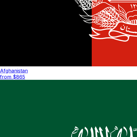
Afghanistan
from $
865