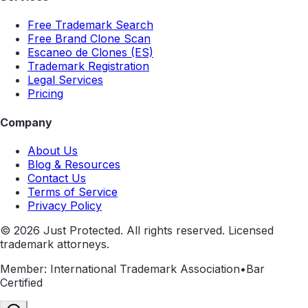
Free Trademark Search
Free Brand Clone Scan
Escaneo de Clones (ES)
Trademark Registration
Legal Services
Pricing
Company
About Us
Blog & Resources
Contact Us
Terms of Service
Privacy Policy
©
2026
Just Protected. All rights reserved. Licensed
trademark attorneys.
Member: International Trademark Association
•
Bar
Certified