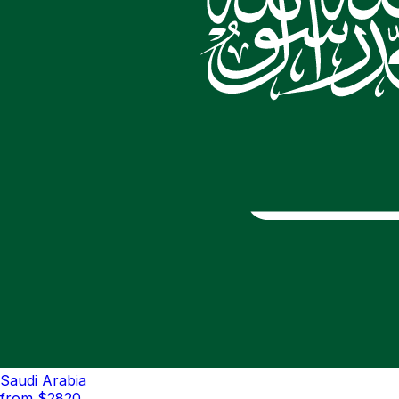
Saudi Arabia
from $
2820