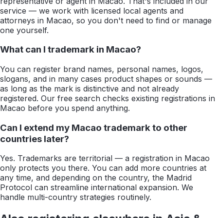
representative or agent in Macao. That's included in our
service — we work with licensed local agents and
attorneys in Macao, so you don't need to find or manage
one yourself.
What can I trademark in Macao?
You can register brand names, personal names, logos,
slogans, and in many cases product shapes or sounds —
as long as the mark is distinctive and not already
registered. Our free search checks existing registrations in
Macao before you spend anything.
Can I extend my Macao trademark to other
countries later?
Yes. Trademarks are territorial — a registration in Macao
only protects you there. You can add more countries at
any time, and depending on the country, the Madrid
Protocol can streamline international expansion. We
handle multi-country strategies routinely.