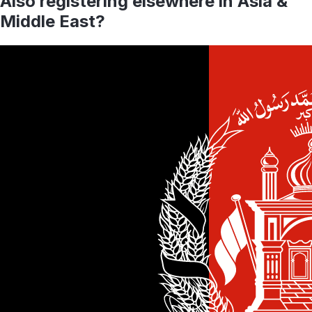
Also registering elsewhere in
Asia &
Middle East
?