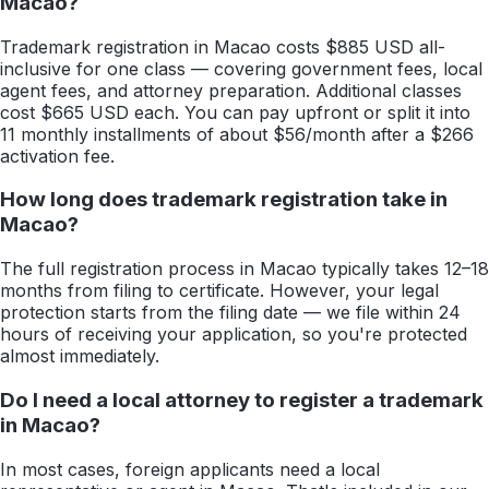
Macao?
Trademark registration in Macao costs $885 USD all-
inclusive for one class — covering government fees, local
agent fees, and attorney preparation. Additional classes
cost $665 USD each. You can pay upfront or split it into
11 monthly installments of about $56/month after a $266
activation fee.
How long does trademark registration take in
Macao?
The full registration process in Macao typically takes 12–18
months from filing to certificate. However, your legal
protection starts from the filing date — we file within 24
hours of receiving your application, so you're protected
almost immediately.
Do I need a local attorney to register a trademark
in Macao?
In most cases, foreign applicants need a local