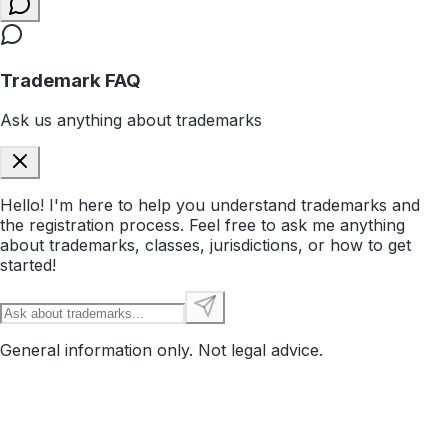
Trademark FAQ
Ask us anything about trademarks
Hello! I'm here to help you understand trademarks and
the registration process. Feel free to ask me anything
about trademarks, classes, jurisdictions, or how to get
started!
General information only. Not legal advice.