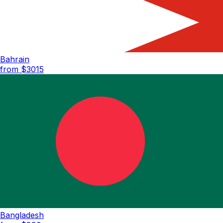
Bahrain
from $
3015
Bangladesh