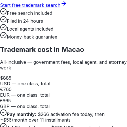
Start free trademark search
Free search included
Filed in 24 hours
Local agents included
Money-back guarantee
Trademark cost in
Macao
All-inclusive — government fees, local agent, and attorney
work
$
885
USD — one class, total
€
760
EUR — one class, total
£
665
GBP — one class, total
Pay monthly:
$
266
activation fee today, then
~$
56
/month over 11 installments