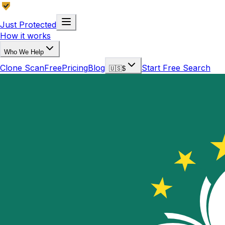
Just Protected
How it works
Who We Help
Clone Scan
Free
Pricing
Blog
Start Free Search
🇺🇸
$