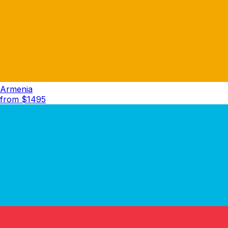
Armenia
from $
1495