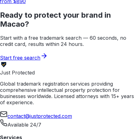
from $
890
Ready to protect your brand in
Macao
?
Start with a free trademark search — 60 seconds, no
credit card, results within 24 hours.
Start free search
Just Protected
Global trademark registration services providing
comprehensive intellectual property protection for
businesses worldwide. Licensed attorneys with 15+ years
of experience.
contact@justprotected.com
Available 24/7
Services