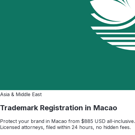
Asia & Middle East
Trademark Registration in
Macao
Protect your brand in
Macao
from $
885
USD all-inclusive.
Licensed attorneys, filed within 24 hours, no hidden fees.