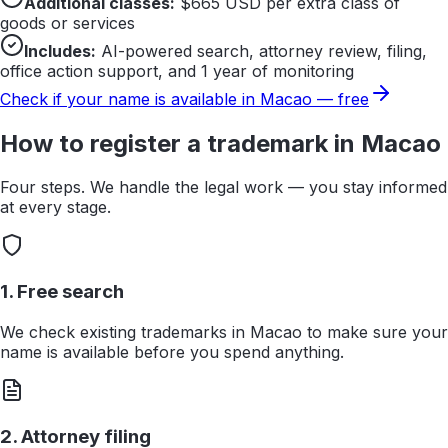
Additional classes:
$
665
USD per extra class of
goods or services
Includes:
AI-powered search, attorney review, filing,
office action support, and 1 year of monitoring
Check if your name is available in
Macao
— free
How to register a trademark in
Macao
Four steps. We handle the legal work — you stay informed
at every stage.
1. Free search
We check existing trademarks in Macao to make sure your
name is available before you spend anything.
2. Attorney filing