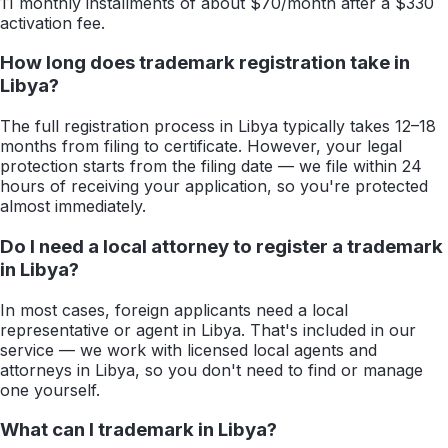
11 monthly installments of about $70/month after a $330
activation fee.
How long does trademark registration take in
Libya?
The full registration process in Libya typically takes 12–18
months from filing to certificate. However, your legal
protection starts from the filing date — we file within 24
hours of receiving your application, so you're protected
almost immediately.
Do I need a local attorney to register a trademark
in Libya?
In most cases, foreign applicants need a local
representative or agent in Libya. That's included in our
service — we work with licensed local agents and
attorneys in Libya, so you don't need to find or manage
one yourself.
What can I trademark in Libya?