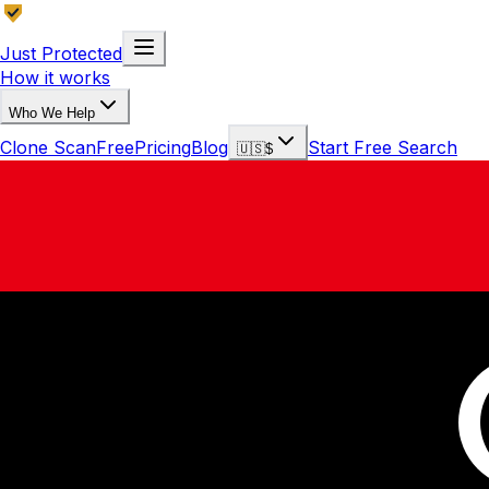
Just Protected
How it works
Who We Help
Clone Scan
Free
Pricing
Blog
Start Free Search
🇺🇸
$