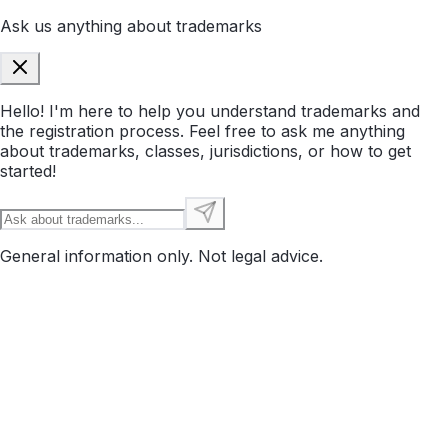
Ask us anything about trademarks
Hello! I'm here to help you understand trademarks and
the registration process. Feel free to ask me anything
about trademarks, classes, jurisdictions, or how to get
started!
General information only. Not legal advice.