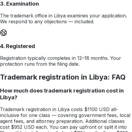
3. Examination
The trademark office in Libya examines your application.
We respond to any objections — included.
4. Registered
Registration typically completes in 12–18 months. Your
protection runs from the filing date.
Trademark registration in
Libya
: FAQ
How much does trademark registration cost in
Libya?
Trademark registration in Libya costs $1100 USD all-
inclusive for one class — covering government fees, local
agent fees, and attorney preparation. Additional classes
cost $952 USD each. You can pay upfront or split it into