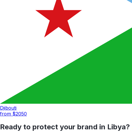
Djibouti
from $
2050
Ready to protect your brand in
Libya
?