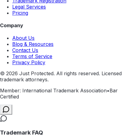
Trademark Registration
Legal Services
Pricing
Company
About Us
Blog & Resources
Contact Us
Terms of Service
Privacy Policy
©
2026
Just Protected. All rights reserved. Licensed
trademark attorneys.
Member: International Trademark Association
•
Bar
Certified
Trademark FAQ