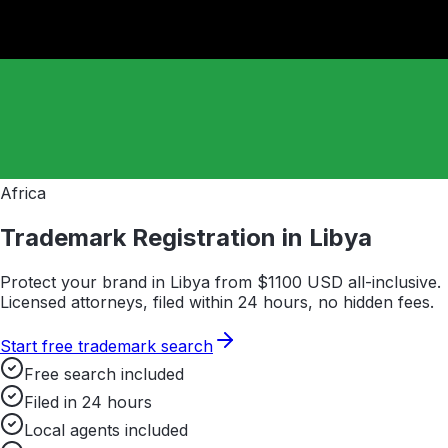
Africa
Trademark Registration in
Libya
Protect your brand in
Libya
from $
1100
USD all-inclusive.
Licensed attorneys, filed within 24 hours, no hidden fees.
Start free trademark search
Free search included
Filed in 24 hours
Local agents included