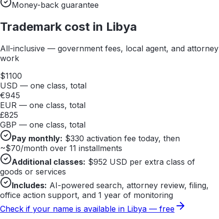
Money-back guarantee
Trademark cost in
Libya
All-inclusive — government fees, local agent, and attorney
work
$
1100
USD — one class, total
€
945
EUR — one class, total
£
825
GBP — one class, total
Pay monthly:
$
330
activation fee today, then
~$
70
/month over 11 installments
Additional classes:
$
952
USD per extra class of
goods or services
Includes:
AI-powered search, attorney review, filing,
office action support, and 1 year of monitoring
Check if your name is available in
Libya
— free