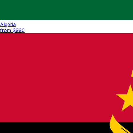
Algeria
from $
990