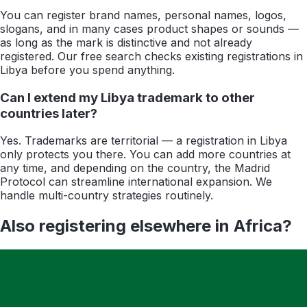
You can register brand names, personal names, logos,
slogans, and in many cases product shapes or sounds —
as long as the mark is distinctive and not already
registered. Our free search checks existing registrations in
Libya before you spend anything.
Can I extend my Libya trademark to other
countries later?
Yes. Trademarks are territorial — a registration in Libya
only protects you there. You can add more countries at
any time, and depending on the country, the Madrid
Protocol can streamline international expansion. We
handle multi-country strategies routinely.
Also registering elsewhere in
Africa
?