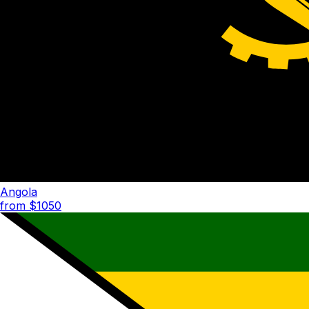
Angola
from $
1050