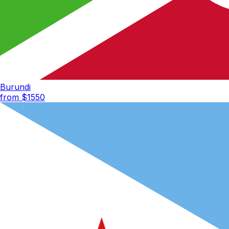
Burundi
from $
1550