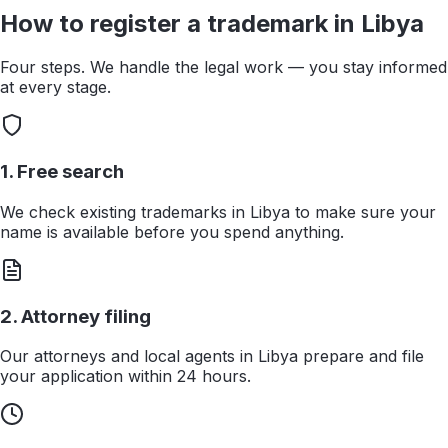
How to register a trademark in
Libya
Four steps. We handle the legal work — you stay informed
at every stage.
1. Free search
We check existing trademarks in Libya to make sure your
name is available before you spend anything.
2. Attorney filing
Our attorneys and local agents in Libya prepare and file
your application within 24 hours.