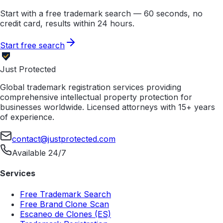
Start with a free trademark search — 60 seconds, no
credit card, results within 24 hours.
Start free search
Just Protected
Global trademark registration services providing
comprehensive intellectual property protection for
businesses worldwide. Licensed attorneys with 15+ years
of experience.
contact@justprotected.com
Available 24/7
Services
Free Trademark Search
Free Brand Clone Scan
Escaneo de Clones (ES)