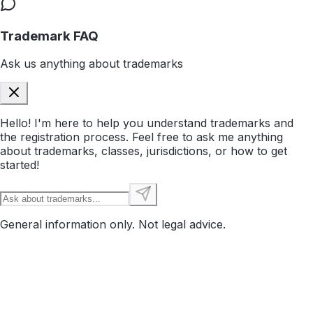
Trademark FAQ
Ask us anything about trademarks
Hello! I'm here to help you understand trademarks and
the registration process. Feel free to ask me anything
about trademarks, classes, jurisdictions, or how to get
started!
General information only. Not legal advice.