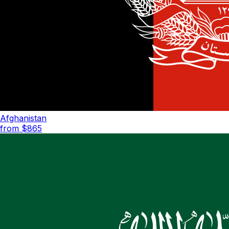
Afghanistan
from $
865