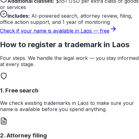
Additional classes:
$
551
USD per extra class of goods
or services
Includes:
AI-powered search, attorney review, filing,
office action support, and 1 year of monitoring
Check if your name is available in
Laos
— free
How to register a trademark in
Laos
Four steps. We handle the legal work — you stay informed
at every stage.
1. Free search
We check existing trademarks in Laos to make sure your
name is available before you spend anything.
2. Attorney filing