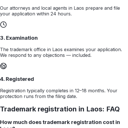
Our attorneys and local agents in Laos prepare and file
your application within 24 hours.
3. Examination
The trademark office in Laos examines your application.
We respond to any objections — included.
4. Registered
Registration typically completes in 12–18 months. Your
protection runs from the filing date.
Trademark registration in
Laos
: FAQ
How much does trademark registration cost in