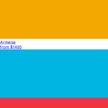
Armenia
from $
1495