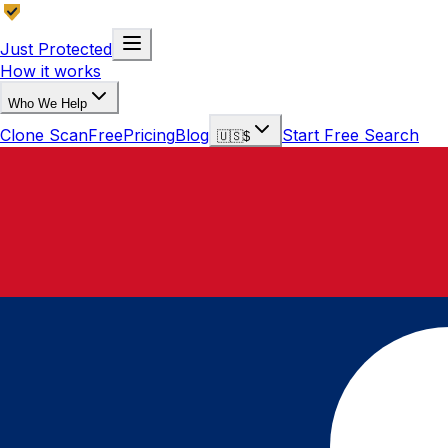
Just Protected
How it works
Who We Help
Clone Scan
Free
Pricing
Blog
Start Free Search
🇺🇸
$