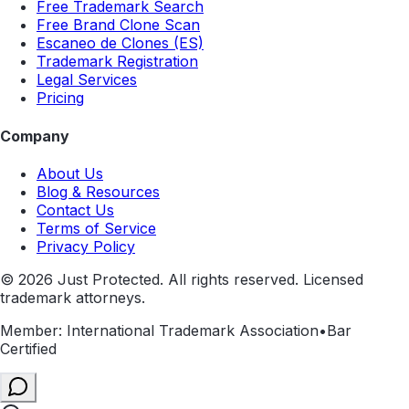
Free Trademark Search
Free Brand Clone Scan
Escaneo de Clones (ES)
Trademark Registration
Legal Services
Pricing
Company
About Us
Blog & Resources
Contact Us
Terms of Service
Privacy Policy
©
2026
Just Protected. All rights reserved. Licensed
trademark attorneys.
Member: International Trademark Association
•
Bar
Certified