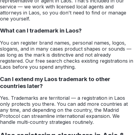
representative or agent in Laos. That's included in our
service — we work with licensed local agents and
attorneys in Laos, so you don't need to find or manage
one yourself.
What can I trademark in Laos?
You can register brand names, personal names, logos,
slogans, and in many cases product shapes or sounds —
as long as the mark is distinctive and not already
registered. Our free search checks existing registrations in
Laos before you spend anything.
Can I extend my Laos trademark to other
countries later?
Yes. Trademarks are territorial — a registration in Laos
only protects you there. You can add more countries at
any time, and depending on the country, the Madrid
Protocol can streamline international expansion. We
handle multi-country strategies routinely.