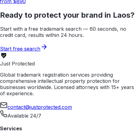
from $
890
Ready to protect your brand in
Laos
?
Start with a free trademark search — 60 seconds, no
credit card, results within 24 hours.
Start free search
Just Protected
Global trademark registration services providing
comprehensive intellectual property protection for
businesses worldwide. Licensed attorneys with 15+ years
of experience.
contact@justprotected.com
Available 24/7
Services