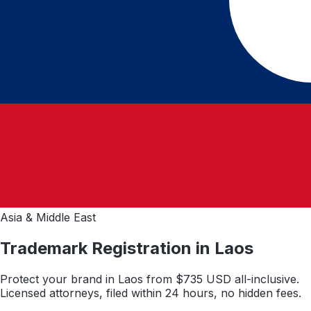
Asia & Middle East
Trademark Registration in
Laos
Protect your brand in
Laos
from $
735
USD all-inclusive.
Licensed attorneys, filed within 24 hours, no hidden fees.