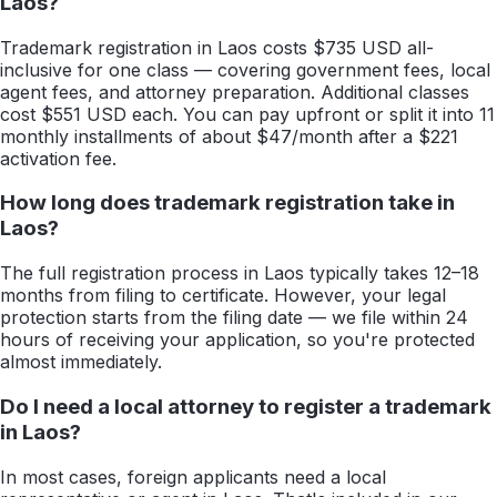
Laos?
Trademark registration in Laos costs $735 USD all-
inclusive for one class — covering government fees, local
agent fees, and attorney preparation. Additional classes
cost $551 USD each. You can pay upfront or split it into 11
monthly installments of about $47/month after a $221
activation fee.
How long does trademark registration take in
Laos?
The full registration process in Laos typically takes 12–18
months from filing to certificate. However, your legal
protection starts from the filing date — we file within 24
hours of receiving your application, so you're protected
almost immediately.
Do I need a local attorney to register a trademark
in Laos?
In most cases, foreign applicants need a local