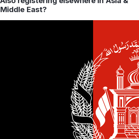
Also registering elsewhere in
Asia &
Middle East
?