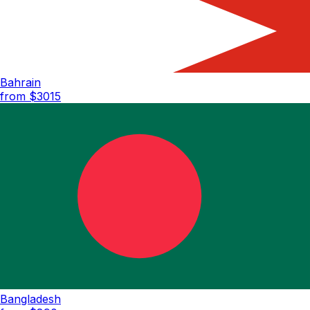
Bahrain
from $
3015
Bangladesh