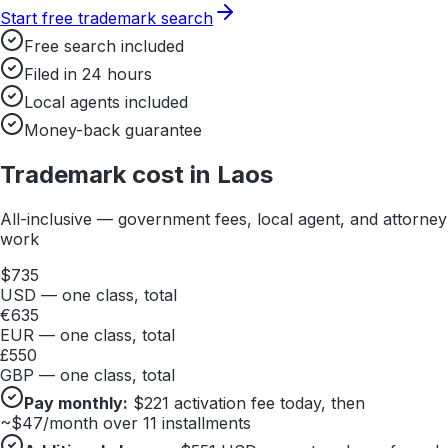
Start free trademark search
Free search included
Filed in 24 hours
Local agents included
Money-back guarantee
Trademark cost in
Laos
All-inclusive — government fees, local agent, and attorney
work
$
735
USD — one class, total
€
635
EUR — one class, total
£
550
GBP — one class, total
Pay monthly:
$
221
activation fee today, then
~$
47
/month over 11 installments