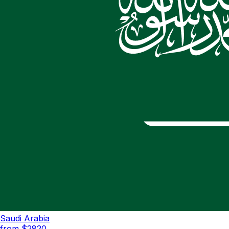
Saudi Arabia
from $
2820