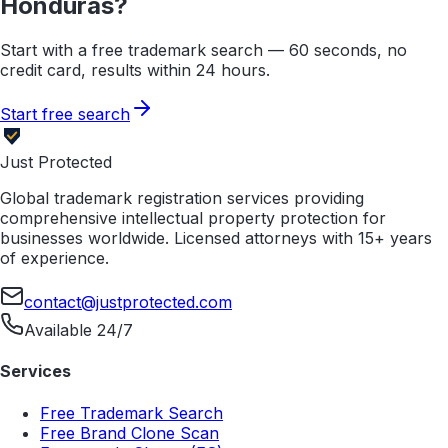
Honduras
?
Start with a free trademark search — 60 seconds, no
credit card, results within 24 hours.
Start free search
Just Protected
Global trademark registration services providing
comprehensive intellectual property protection for
businesses worldwide. Licensed attorneys with 15+ years
of experience.
contact@justprotected.com
Available 24/7
Services
Free Trademark Search
Free Brand Clone Scan