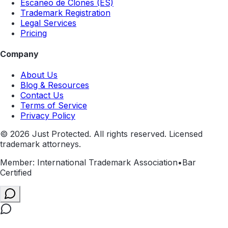
Escaneo de Clones (ES)
Trademark Registration
Legal Services
Pricing
Company
About Us
Blog & Resources
Contact Us
Terms of Service
Privacy Policy
©
2026
Just Protected. All rights reserved. Licensed
trademark attorneys.
Member: International Trademark Association
•
Bar
Certified