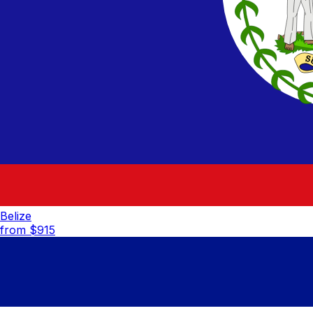
Belize
from $
915