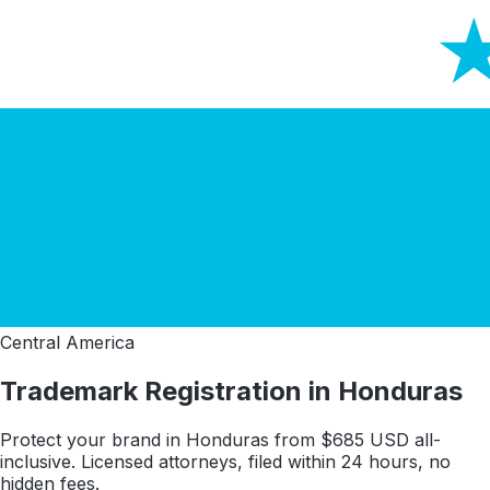
Central America
Trademark Registration in
Honduras
Protect your brand in
Honduras
from $
685
USD all-
inclusive. Licensed attorneys, filed within 24 hours, no
hidden fees.