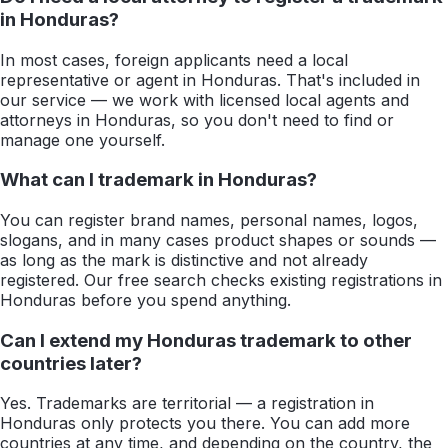
in Honduras?
In most cases, foreign applicants need a local
representative or agent in Honduras. That's included in
our service — we work with licensed local agents and
attorneys in Honduras, so you don't need to find or
manage one yourself.
What can I trademark in Honduras?
You can register brand names, personal names, logos,
slogans, and in many cases product shapes or sounds —
as long as the mark is distinctive and not already
registered. Our free search checks existing registrations in
Honduras before you spend anything.
Can I extend my Honduras trademark to other
countries later?
Yes. Trademarks are territorial — a registration in
Honduras only protects you there. You can add more
countries at any time, and depending on the country, the