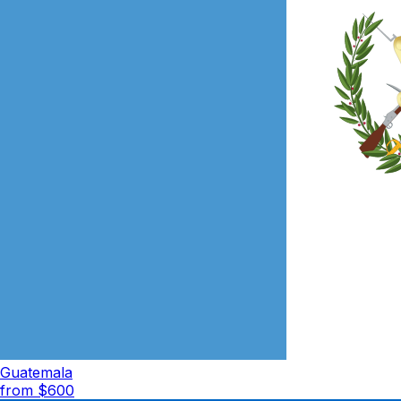
Guatemala
from $
600