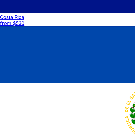
Costa Rica
from $
530