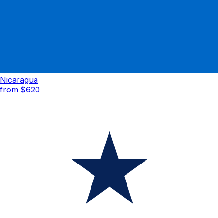
Nicaragua
from $
620