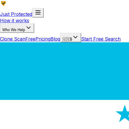
Just Protected
How it works
Who We Help
Clone Scan
Free
Pricing
Blog
Start Free Search
🇺🇸
$