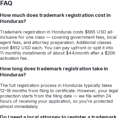
FAQ
How much does trademark registration cost in
Honduras?
Trademark registration in Honduras costs $685 USD all-
inclusive for one class — covering government fees, local
agent fees, and attorney preparation. Additional classes
cost $652 USD each. You can pay upfront or split it into
11 monthly installments of about $44/month after a $206
activation fee.
How long does trademark registration take in
Honduras?
The full registration process in Honduras typically takes
12–18 months from filing to certificate. However, your legal
protection starts from the filing date — we file within 24
hours of receiving your application, so you're protected
almost immediately.
Do I need a local attorney to register a trademark