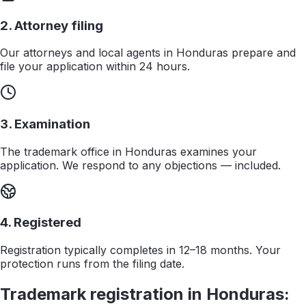
2. Attorney filing
Our attorneys and local agents in Honduras prepare and
file your application within 24 hours.
3. Examination
The trademark office in Honduras examines your
application. We respond to any objections — included.
4. Registered
Registration typically completes in 12–18 months. Your
protection runs from the filing date.
Trademark registration in
Honduras
: