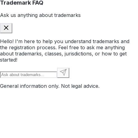
Trademark FAQ
Ask us anything about trademarks
Hello! I'm here to help you understand trademarks and
the registration process. Feel free to ask me anything
about trademarks, classes, jurisdictions, or how to get
started!
General information only. Not legal advice.