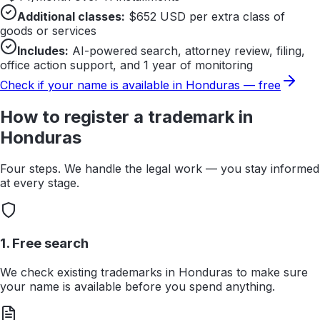
Additional classes:
$
652
USD per extra class of
goods or services
Includes:
AI-powered search, attorney review, filing,
office action support, and 1 year of monitoring
Check if your name is available in
Honduras
— free
How to register a trademark in
Honduras
Four steps. We handle the legal work — you stay informed
at every stage.
1. Free search
We check existing trademarks in Honduras to make sure
your name is available before you spend anything.