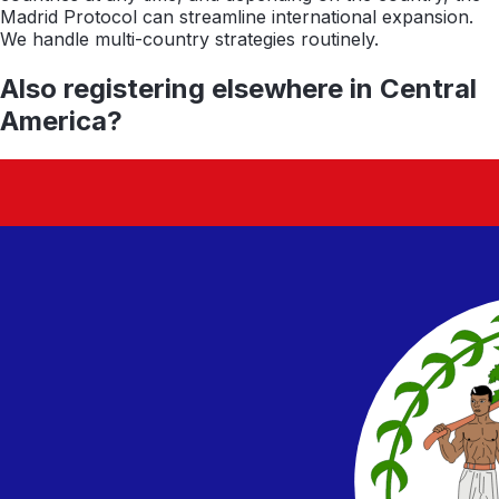
Madrid Protocol can streamline international expansion.
We handle multi-country strategies routinely.
Also registering elsewhere in
Central
America
?