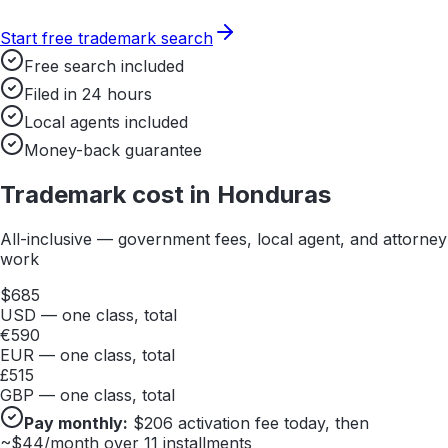
Start free trademark search
Free search included
Filed in 24 hours
Local agents included
Money-back guarantee
Trademark cost in
Honduras
All-inclusive — government fees, local agent, and attorney
work
$
685
USD — one class, total
€
590
EUR — one class, total
£
515
GBP — one class, total
Pay monthly:
$
206
activation fee today, then
~$
44
/month over 11 installments