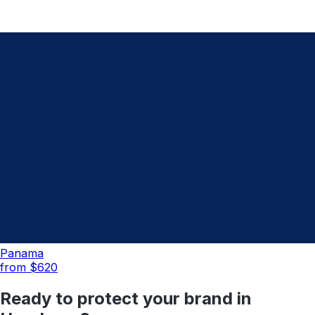
Panama
from $
620
Ready to protect your brand in