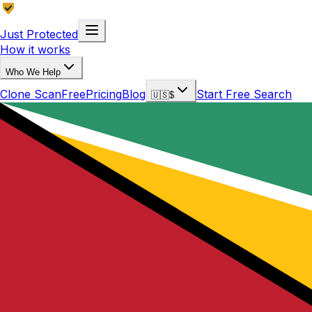
Just Protected
How it works
Who We Help
Clone Scan
Free
Pricing
Blog
Start Free Search
🇺🇸
$