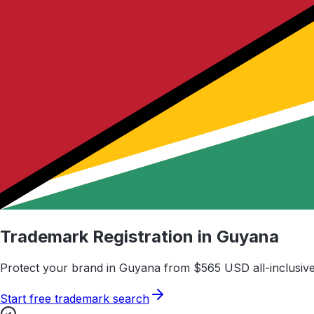
Trademark Registration in
Guyana
Protect your brand in
Guyana
from $
565
USD all-inclusive
Start free trademark search