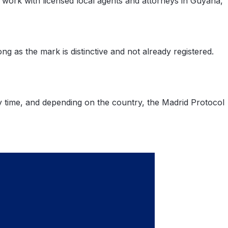
e work with licensed local agents and attorneys in Guyana,
as the mark is distinctive and not already registered.
ny time, and depending on the country, the Madrid Protocol