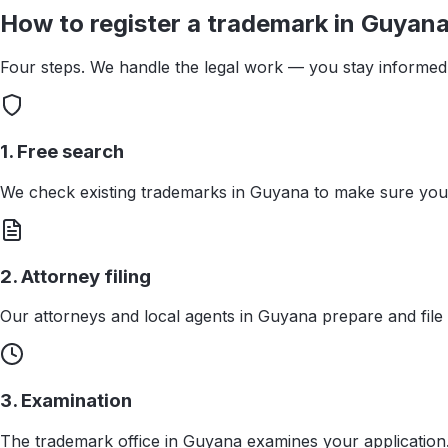
How to register a trademark in
Guyan
Four steps. We handle the legal work — you stay informed 
1. Free search
We check existing trademarks in Guyana to make sure your
2. Attorney filing
Our attorneys and local agents in Guyana prepare and file 
3. Examination
The trademark office in Guyana examines your application