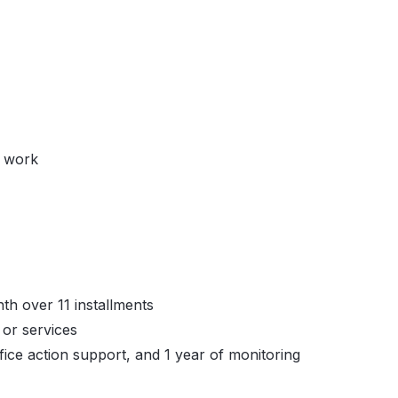
y work
th over 11 installments
or services
fice action support, and 1 year of monitoring