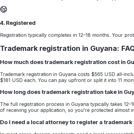
4. Registered
Registration typically completes in 12–18 months. Your prote
Trademark registration in
Guyana
: FA
How much does trademark registration cost in G
Trademark registration in Guyana costs $565 USD all-inclu
$181 USD each. You can pay upfront or split it into 11 mon
How long does trademark registration take in Gu
The full registration process in Guyana typically takes 12–1
of receiving your application, so you're protected almost i
Do I need a local attorney to register a trademark