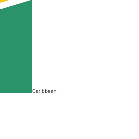
Caribbean