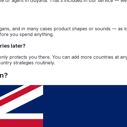
ive or agent in Guyana. That's included in our service — w
ans, and in many cases product shapes or sounds — as long 
efore you spend anything.
ies later?
a only protects you there. You can add more countries at a
ntry strategies routinely.
an
?