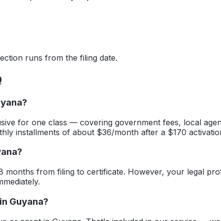
ction runs from the filing date.
Q
uyana?
sive for one class — covering government fees, local agent
thly installments of about $36/month after a $170 activatio
yana?
8 months from filing to certificate. However, your legal prot
mmediately.
 in Guyana?