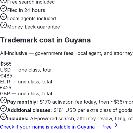
Free search included
Filed in 24 hours
Local agents included
Money-back guarantee
Trademark cost in
Guyana
All-inclusive — government fees, local agent, and attorne
$
565
USD — one class, total
€
485
EUR — one class, total
£
425
GBP — one class, total
Pay monthly:
$
170
activation fee today, then ~$
36
/mon
Additional classes:
$
181
USD per extra class of goods 
Includes:
AI-powered search, attorney review, filing, of
Check if your name is available in
Guyana
— free