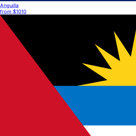
Anguilla
from $
1010