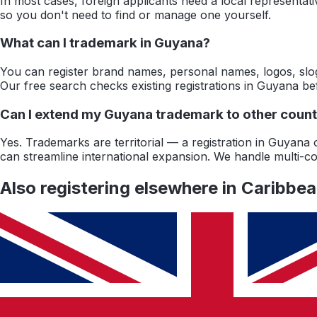
In most cases, foreign applicants need a local representat
so you don't need to find or manage one yourself.
What can I trademark in Guyana?
You can register brand names, personal names, logos, slog
Our free search checks existing registrations in Guyana b
Can I extend my Guyana trademark to other countr
Yes. Trademarks are territorial — a registration in Guyan
can streamline international expansion. We handle multi-cou
Also registering elsewhere in
Caribbe