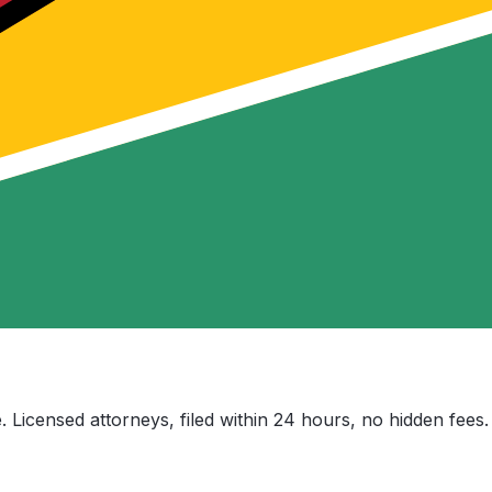
. Licensed attorneys, filed within 24 hours, no hidden fees.