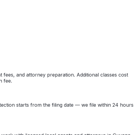
 fees, and attorney preparation. Additional classes cost
n fee.
ection starts from the filing date — we file within 24 hours