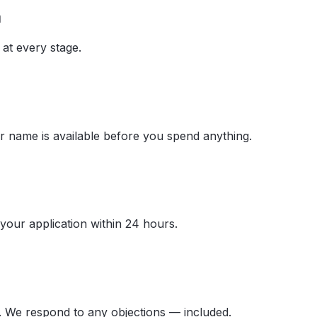
a
at every stage.
 name is available before you spend anything.
your application within 24 hours.
. We respond to any objections — included.