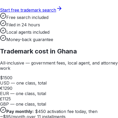
Start free trademark search
Free search included
Filed in 24 hours
Local agents included
Money-back guarantee
Trademark cost in
Ghana
All-inclusive — government fees, local agent, and attorney
work
$
1500
USD — one class, total
€
1290
EUR — one class, total
£
1125
GBP — one class, total
Pay monthly:
$
450
activation fee today, then
~$
95
/month over 11 installments