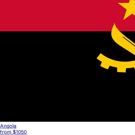
Angola
from $
1050