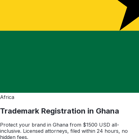
Africa
Trademark Registration in
Ghana
Protect your brand in
Ghana
from $
1500
USD all-
inclusive. Licensed attorneys, filed within 24 hours, no
hidden fees.