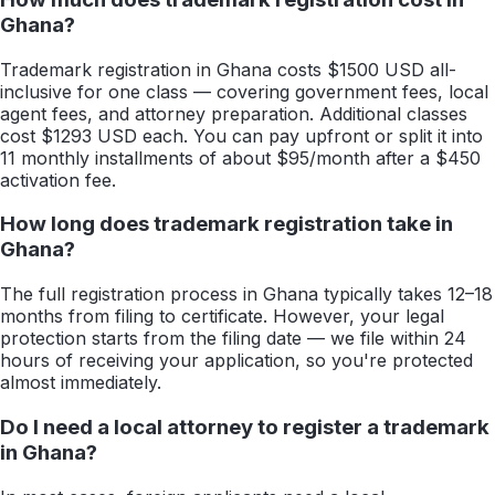
Ghana?
Trademark registration in Ghana costs $1500 USD all-
inclusive for one class — covering government fees, local
agent fees, and attorney preparation. Additional classes
cost $1293 USD each. You can pay upfront or split it into
11 monthly installments of about $95/month after a $450
activation fee.
How long does trademark registration take in
Ghana?
The full registration process in Ghana typically takes 12–18
months from filing to certificate. However, your legal
protection starts from the filing date — we file within 24
hours of receiving your application, so you're protected
almost immediately.
Do I need a local attorney to register a trademark
in Ghana?