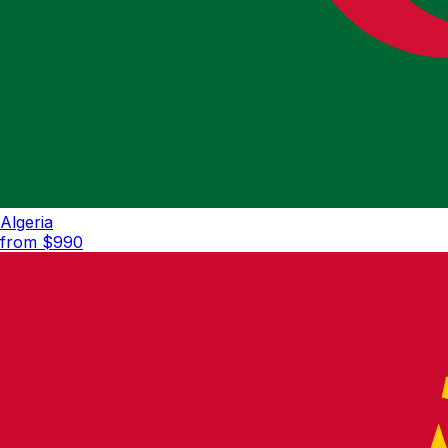
Algeria
from $
990