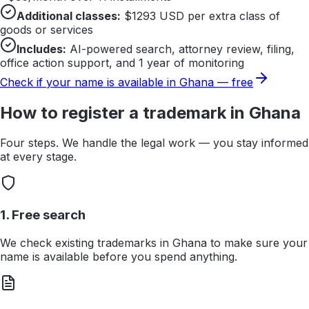
Additional classes:
$
1293
USD per extra class of
goods or services
Includes:
AI-powered search, attorney review, filing,
office action support, and 1 year of monitoring
Check if your name is available in
Ghana
— free
How to register a trademark in
Ghana
Four steps. We handle the legal work — you stay informed
at every stage.
1. Free search
We check existing trademarks in Ghana to make sure your
name is available before you spend anything.