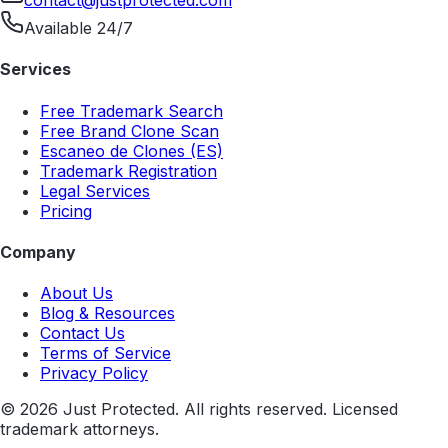
contact@justprotected.com
Available 24/7
Services
Free Trademark Search
Free Brand Clone Scan
Escaneo de Clones (ES)
Trademark Registration
Legal Services
Pricing
Company
About Us
Blog & Resources
Contact Us
Terms of Service
Privacy Policy
©
2026
Just Protected. All rights reserved. Licensed
trademark attorneys.