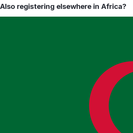
Also registering elsewhere in
Africa
?