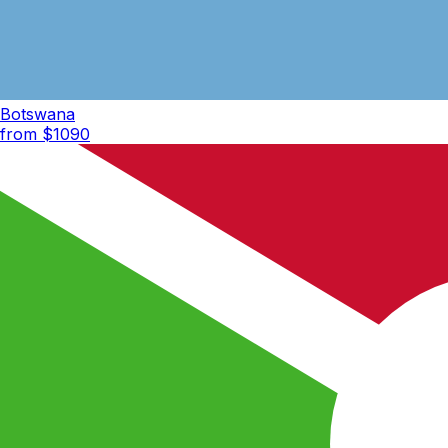
Botswana
from $
1090