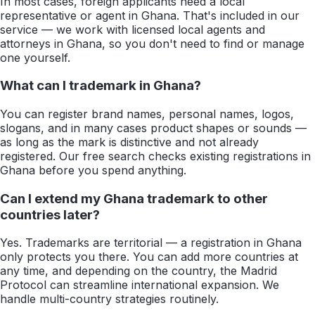
In most cases, foreign applicants need a local
representative or agent in Ghana. That's included in our
service — we work with licensed local agents and
attorneys in Ghana, so you don't need to find or manage
one yourself.
What can I trademark in Ghana?
You can register brand names, personal names, logos,
slogans, and in many cases product shapes or sounds —
as long as the mark is distinctive and not already
registered. Our free search checks existing registrations in
Ghana before you spend anything.
Can I extend my Ghana trademark to other
countries later?
Yes. Trademarks are territorial — a registration in Ghana
only protects you there. You can add more countries at
any time, and depending on the country, the Madrid
Protocol can streamline international expansion. We
handle multi-country strategies routinely.