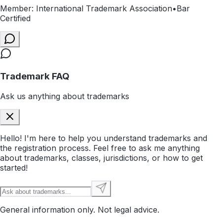
Member: International Trademark Association
•
Bar
Certified
Trademark FAQ
Ask us anything about trademarks
Hello! I'm here to help you understand trademarks and
the registration process. Feel free to ask me anything
about trademarks, classes, jurisdictions, or how to get
started!
General information only. Not legal advice.