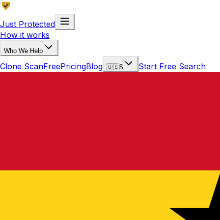
Just Protected
How it works
Who We Help
Clone Scan
Free
Pricing
Blog
Start Free Search
🇺🇸
$