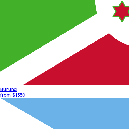
Burundi
from $
1550