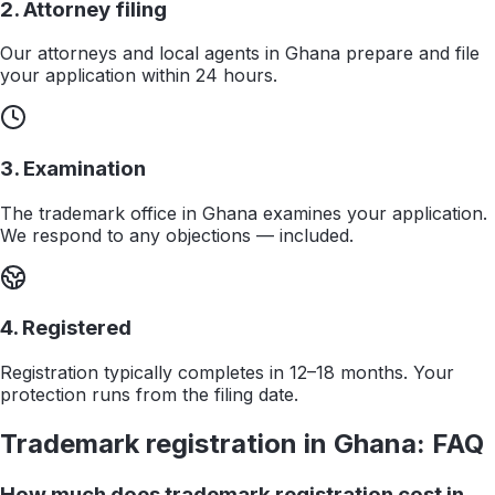
2. Attorney filing
Our attorneys and local agents in Ghana prepare and file
your application within 24 hours.
3. Examination
The trademark office in Ghana examines your application.
We respond to any objections — included.
4. Registered
Registration typically completes in 12–18 months. Your
protection runs from the filing date.
Trademark registration in
Ghana
: FAQ
How much does trademark registration cost in