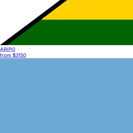
ARIPO
from $
3150