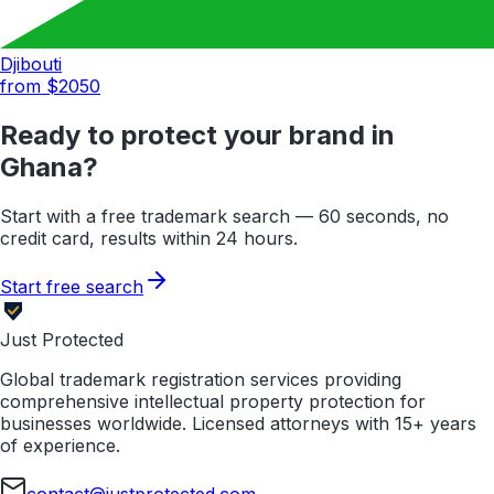
Djibouti
from $
2050
Ready to protect your brand in
Ghana
?
Start with a free trademark search — 60 seconds, no
credit card, results within 24 hours.
Start free search
Just Protected
Global trademark registration services providing
comprehensive intellectual property protection for
businesses worldwide. Licensed attorneys with 15+ years
of experience.