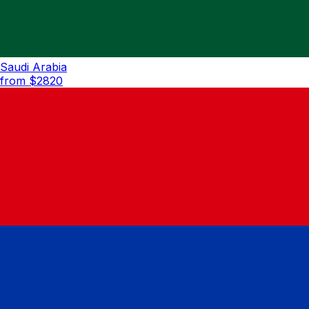
Saudi Arabia
from $
2820