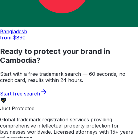
Bangladesh
from $
890
Ready to protect your brand in
Cambodia
?
Start with a free trademark search — 60 seconds, no
credit card, results within 24 hours.
Start free search
Just Protected
Global trademark registration services providing
comprehensive intellectual property protection for
businesses worldwide. Licensed attorneys with 15+ years
of experience.