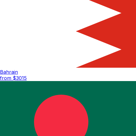
Bahrain
from $
3015