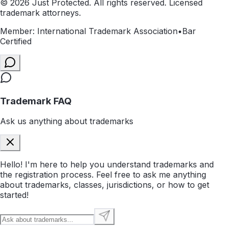
©
2026
Just Protected. All rights reserved. Licensed
trademark attorneys.
Member: International Trademark Association
•
Bar
Certified
Trademark FAQ
Ask us anything about trademarks
Hello! I'm here to help you understand trademarks and
the registration process. Feel free to ask me anything
about trademarks, classes, jurisdictions, or how to get
started!