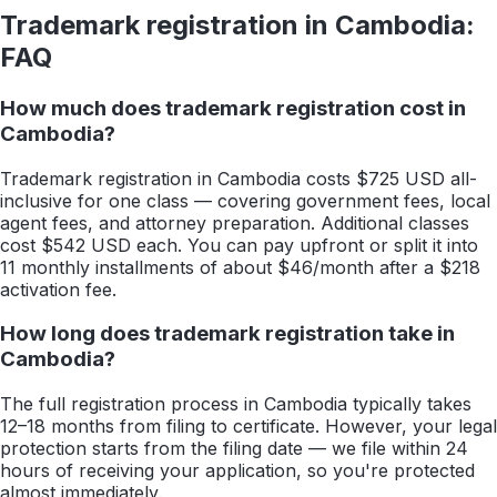
Trademark registration in
Cambodia
:
FAQ
How much does trademark registration cost in
Cambodia?
Trademark registration in Cambodia costs $725 USD all-
inclusive for one class — covering government fees, local
agent fees, and attorney preparation. Additional classes
cost $542 USD each. You can pay upfront or split it into
11 monthly installments of about $46/month after a $218
activation fee.
How long does trademark registration take in
Cambodia?
The full registration process in Cambodia typically takes
12–18 months from filing to certificate. However, your legal
protection starts from the filing date — we file within 24
hours of receiving your application, so you're protected
almost immediately.