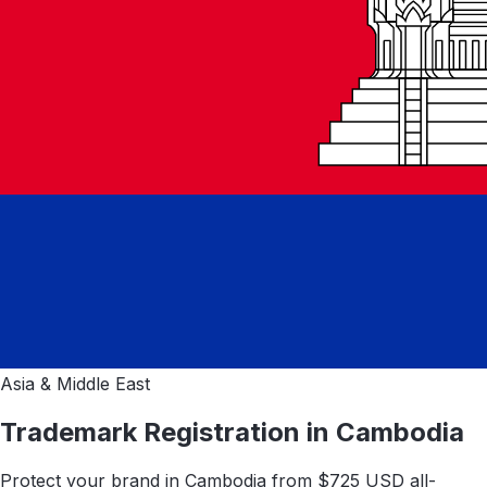
Asia & Middle East
Trademark Registration in
Cambodia
Protect your brand in
Cambodia
from $
725
USD all-