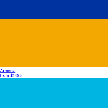
Armenia
from $
1495