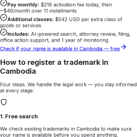
Pay monthly:
$
218
activation fee today, then
~$
46
/month over 11 installments
Additional classes:
$
542
USD per extra class of
goods or services
Includes:
AI-powered search, attorney review, filing,
office action support, and 1 year of monitoring
Check if your name is available in
Cambodia
— free
How to register a trademark in
Cambodia
Four steps. We handle the legal work — you stay informed
at every stage.
1. Free search
We check existing trademarks in Cambodia to make sure
your name is available before you spend anything.