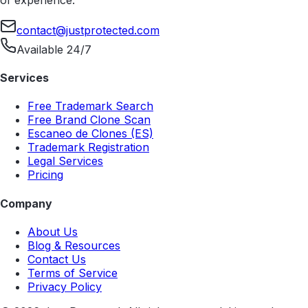
contact@justprotected.com
Available 24/7
Services
Free Trademark Search
Free Brand Clone Scan
Escaneo de Clones (ES)
Trademark Registration
Legal Services
Pricing
Company
About Us
Blog & Resources
Contact Us
Terms of Service
Privacy Policy