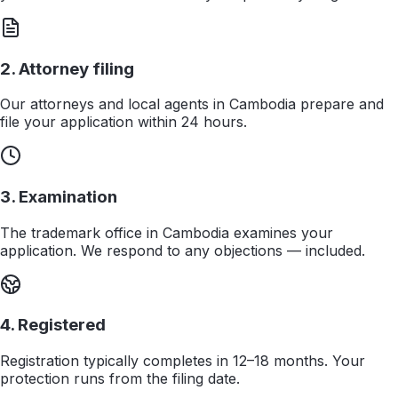
2. Attorney filing
Our attorneys and local agents in Cambodia prepare and
file your application within 24 hours.
3. Examination
The trademark office in Cambodia examines your
application. We respond to any objections — included.
4. Registered
Registration typically completes in 12–18 months. Your
protection runs from the filing date.