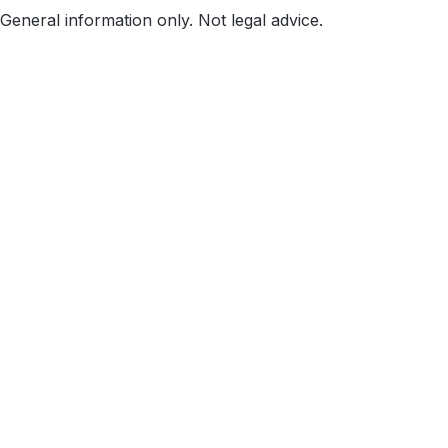
General information only. Not legal advice.