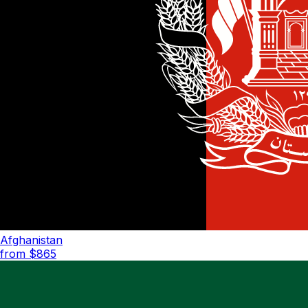
Afghanistan
from $
865