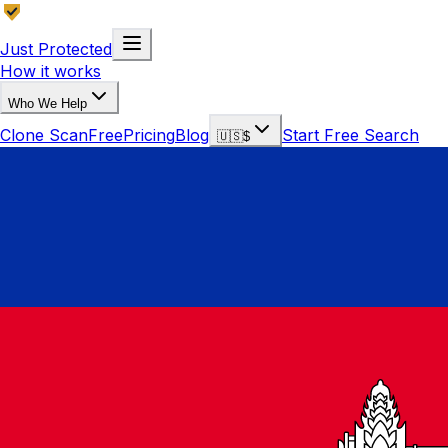
Just Protected
How it works
Who We Help
Clone Scan
Free
Pricing
Blog
Start Free Search
🇺🇸
$