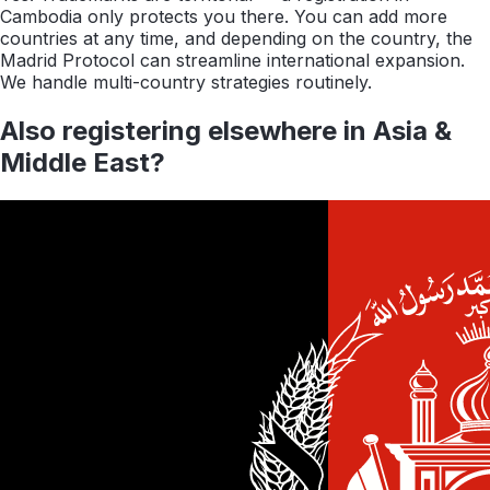
Cambodia only protects you there. You can add more
countries at any time, and depending on the country, the
Madrid Protocol can streamline international expansion.
We handle multi-country strategies routinely.
Also registering elsewhere in
Asia &
Middle East
?