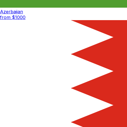
Azerbaijan
from $
1000