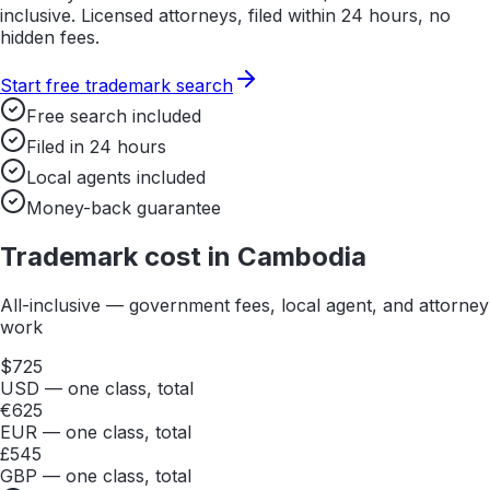
inclusive. Licensed attorneys, filed within 24 hours, no
hidden fees.
Start free trademark search
Free search included
Filed in 24 hours
Local agents included
Money-back guarantee
Trademark cost in
Cambodia
All-inclusive — government fees, local agent, and attorney
work
$
725
USD — one class, total
€
625
EUR — one class, total
£
545
GBP — one class, total