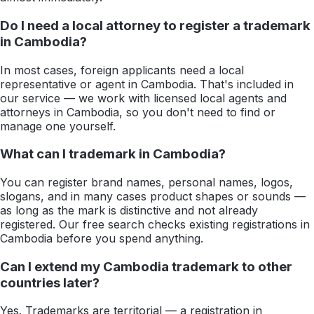
Do I need a local attorney to register a trademark
in Cambodia?
In most cases, foreign applicants need a local
representative or agent in Cambodia. That's included in
our service — we work with licensed local agents and
attorneys in Cambodia, so you don't need to find or
manage one yourself.
What can I trademark in Cambodia?
You can register brand names, personal names, logos,
slogans, and in many cases product shapes or sounds —
as long as the mark is distinctive and not already
registered. Our free search checks existing registrations in
Cambodia before you spend anything.
Can I extend my Cambodia trademark to other
countries later?
Yes. Trademarks are territorial — a registration in