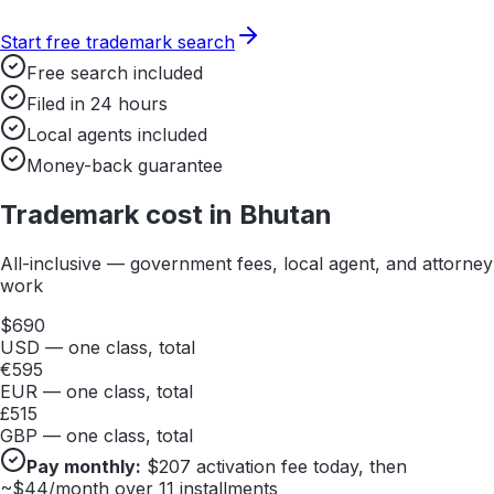
Start free trademark search
Free search included
Filed in 24 hours
Local agents included
Money-back guarantee
Trademark cost in
Bhutan
All-inclusive — government fees, local agent, and attorney
work
$
690
USD — one class, total
€
595
EUR — one class, total
£
515
GBP — one class, total
Pay monthly:
$
207
activation fee today, then
~$
44
/month over 11 installments