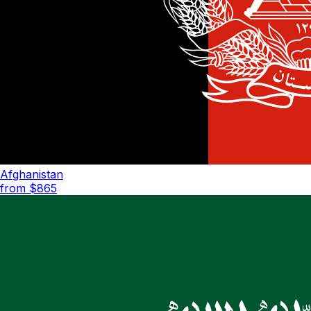
Afghanistan
from $
865