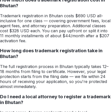
Bhutan?
Trademark registration in Bhutan costs $690 USD all-
inclusive for one class — covering government fees, local
agent fees, and attorney preparation. Additional classes
cost $328 USD each. You can pay upfront or split it into
11 monthly installments of about $44/month after a $207
activation fee.
How long does trademark registration take in
Bhutan?
The full registration process in Bhutan typically takes 12–
18 months from filing to certificate. However, your legal
protection starts from the filing date — we file within 24
hours of receiving your application, so you're protected
almost immediately.
Do I need a local attorney to register a trademark
in Bhutan?