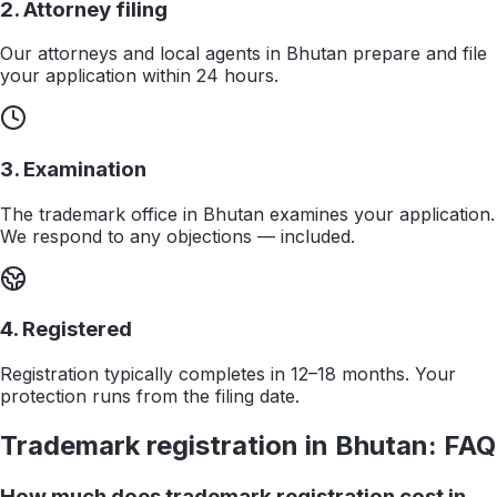
2. Attorney filing
Our attorneys and local agents in Bhutan prepare and file
your application within 24 hours.
3. Examination
The trademark office in Bhutan examines your application.
We respond to any objections — included.
4. Registered
Registration typically completes in 12–18 months. Your
protection runs from the filing date.
Trademark registration in
Bhutan
: FAQ
How much does trademark registration cost in