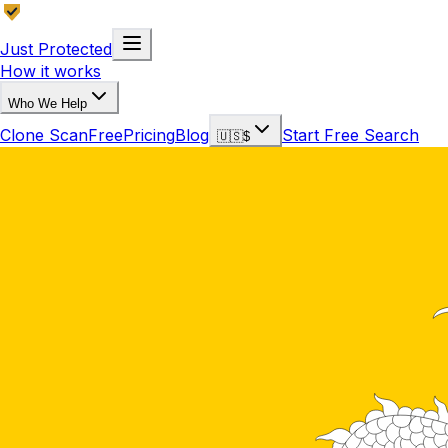
Just Protected
How it works
Who We Help
Clone Scan
Free
Pricing
Blog
Start Free Search
🇺🇸
$