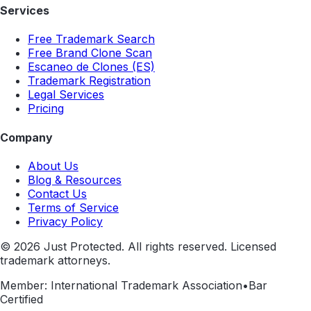
Services
Free Trademark Search
Free Brand Clone Scan
Escaneo de Clones (ES)
Trademark Registration
Legal Services
Pricing
Company
About Us
Blog & Resources
Contact Us
Terms of Service
Privacy Policy
©
2026
Just Protected. All rights reserved. Licensed
trademark attorneys.
Member: International Trademark Association
•
Bar
Certified