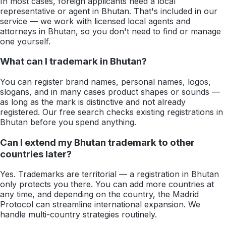
In most cases, foreign applicants need a local
representative or agent in Bhutan. That's included in our
service — we work with licensed local agents and
attorneys in Bhutan, so you don't need to find or manage
one yourself.
What can I trademark in Bhutan?
You can register brand names, personal names, logos,
slogans, and in many cases product shapes or sounds —
as long as the mark is distinctive and not already
registered. Our free search checks existing registrations in
Bhutan before you spend anything.
Can I extend my Bhutan trademark to other
countries later?
Yes. Trademarks are territorial — a registration in Bhutan
only protects you there. You can add more countries at
any time, and depending on the country, the Madrid
Protocol can streamline international expansion. We
handle multi-country strategies routinely.