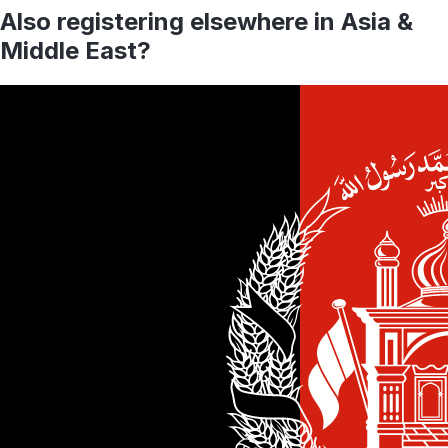
Also registering elsewhere in
Asia &
Middle East
?