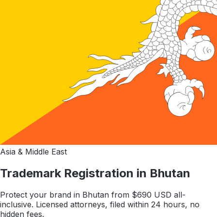
Asia & Middle East
Trademark Registration in
Bhutan
Protect your brand in
Bhutan
from $
690
USD all-
inclusive. Licensed attorneys, filed within 24 hours, no
hidden fees.