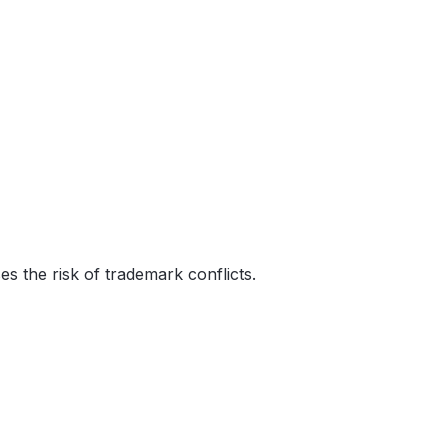
s the risk of trademark conflicts.