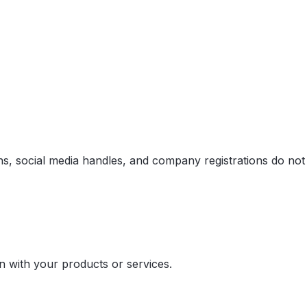
ins, social media handles, and company registrations do not
on with your products or services.