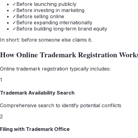
✓
Before launching publicly
✓
Before investing in marketing
✓
Before selling online
✓
Before expanding internationally
✓
Before building long-term brand equity
In short: before someone else claims it.
How Online Trademark Registration Work
Online trademark registration typically includes:
1
Trademark Availability Search
Comprehensive search to identify potential conflicts
2
Filing with Trademark Office