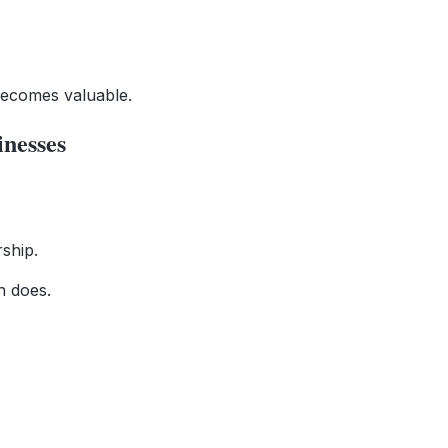
 becomes valuable.
nesses
ship.
n does.