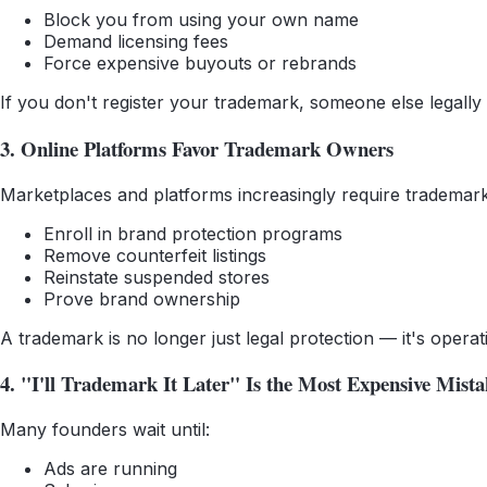
Block you from using your own name
Demand licensing fees
Force expensive buyouts or rebrands
If you don't register your trademark, someone else legally
3. Online Platforms Favor Trademark Owners
Marketplaces and platforms increasingly require trademark
Enroll in brand protection programs
Remove counterfeit listings
Reinstate suspended stores
Prove brand ownership
A trademark is no longer just legal protection — it's operat
4. "I'll Trademark It Later" Is the Most Expensive Mista
Many founders wait until:
Ads are running