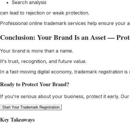
Search analysis
can lead to rejection or weak protection.
Professional online trademark services help ensure your appl
Conclusion: Your Brand Is an Asset — Prote
Your brand is more than a name.
It's trust, recognition, and future value.
In a fast-moving digital economy, trademark registration is 
Ready to Protect Your Brand?
If you're serious about your business, protect it early. Ou
Start Your Trademark Registration
Key Takeaways