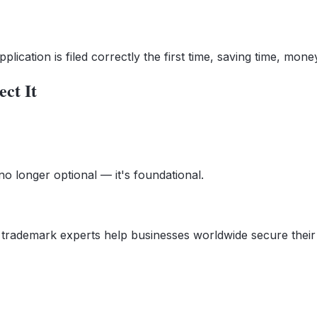
ication is filed correctly the first time, saving time, money
ct It
no longer optional — it's foundational.
r trademark experts help businesses worldwide secure their 