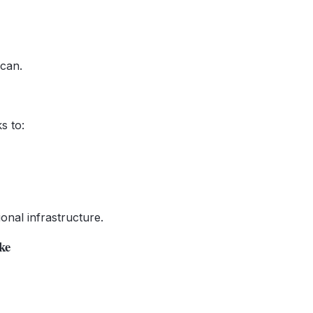
 can.
s to:
ional infrastructure.
ke