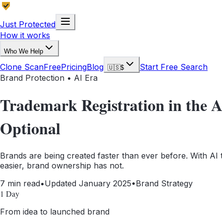
Just Protected
How it works
Who We Help
Clone Scan
Free
Pricing
Blog
Start Free Search
🇺🇸
$
Brand Protection • AI Era
Trademark Registration in the 
Optional
Brands are being created faster than ever before. With AI
easier, brand ownership has not.
7 min read
•
Updated January 2025
•
Brand Strategy
1 Day
From idea to launched brand