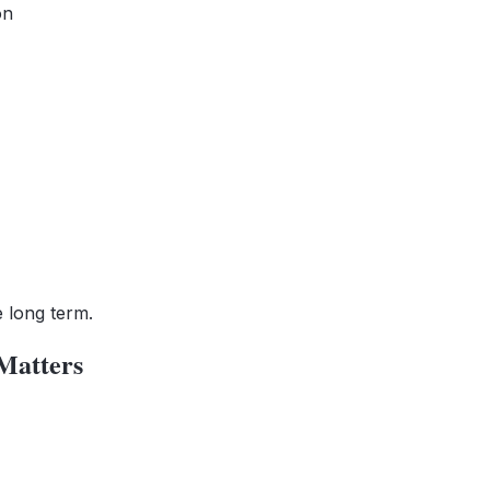
on
e long term.
Matters