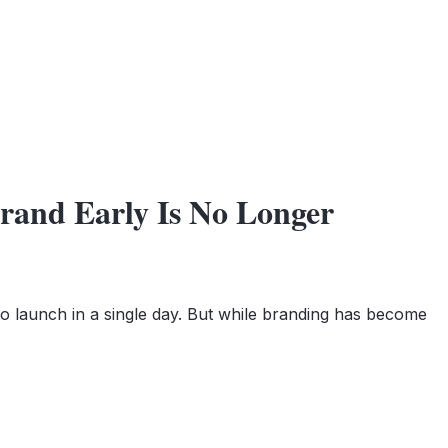
Brand Early Is No Longer
to launch in a single day. But while branding has become