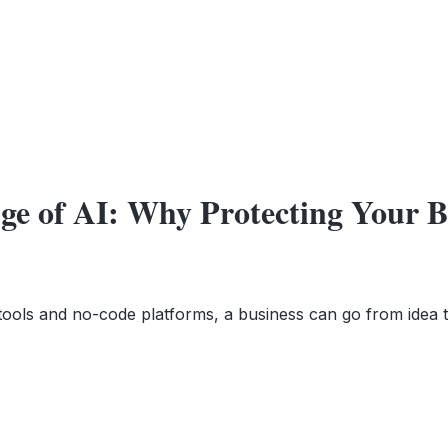
Age of AI: Why Protecting Your 
 tools and no-code platforms, a business can go from idea 