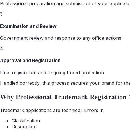
Professional preparation and submission of your applicati
3
Examination and Review
Government review and response to any office actions
4
Approval and Registration
Final registration and ongoing brand protection
Handled correctly, this process secures your brand for th
Why Professional Trademark Registration 
Trademark applications are technical. Errors in:
Classification
Description