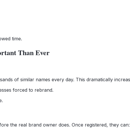
owed time.
rtant Than Ever
ands of similar names every day. This dramatically increase
esses forced to rebrand.
e.
ore the real brand owner does. Once registered, they can: