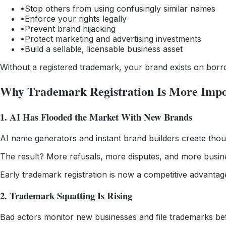
•
Stop others from using confusingly similar names
•
Enforce your rights legally
•
Prevent brand hijacking
•
Protect marketing and advertising investments
•
Build a sellable, licensable business asset
Without a registered trademark, your brand exists on borr
Why Trademark Registration Is More Impo
1. AI Has Flooded the Market With New Brands
AI name generators and instant brand builders create thous
The result? More refusals, more disputes, and more busin
Early trademark registration is now a competitive advantag
2. Trademark Squatting Is Rising
Bad actors monitor new businesses and file trademarks bef