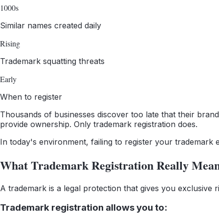
1000s
Similar names created daily
Rising
Trademark squatting threats
Early
When to register
Thousands of businesses discover too late that their brand 
provide ownership. Only trademark registration does.
In today's environment, failing to register your trademark e
What Trademark Registration Really Mea
A trademark is a legal protection that gives you exclusive
Trademark registration allows you to: