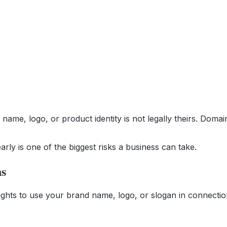
name, logo, or product identity is not legally theirs. Doma
arly is one of the biggest risks a business can take.
ns
 rights to use your brand name, logo, or slogan in connecti