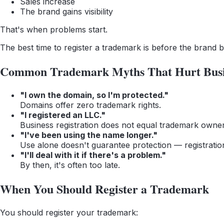
Sales increase
The brand gains visibility
That's when problems start.
The best time to register a trademark is before the brand
Common Trademark Myths That Hurt Busi
"I own the domain, so I'm protected."
Domains offer zero trademark rights.
"I registered an LLC."
Business registration does not equal trademark owner
"I've been using the name longer."
Use alone doesn't guarantee protection — registratio
"I'll deal with it if there's a problem."
By then, it's often too late.
When You Should Register a Trademark
You should register your trademark: