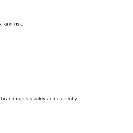
, and risk.
brand rights quickly and correctly.