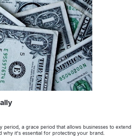
ally
ty period, a grace period that allows businesses to extend
nd why it's essential for protecting your brand.