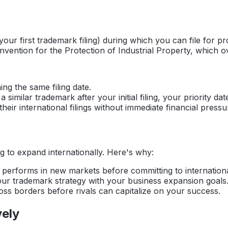
r first trademark filing) during which you can file for prote
onvention for the Protection of Industrial Property, which 
ing the same filing date.
 similar trademark after your initial filing, your priority d
eir international filings without immediate financial pressu
g to expand internationally. Here's why:
erforms in new markets before committing to international 
our trademark strategy with your business expansion goals
s borders before rivals can capitalize on your success.
vely