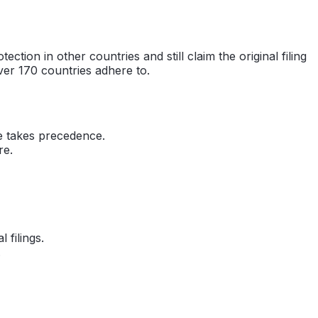
ction in other countries and still claim the original filing
over 170 countries adhere to.
ate takes precedence.
re.
filings.
.