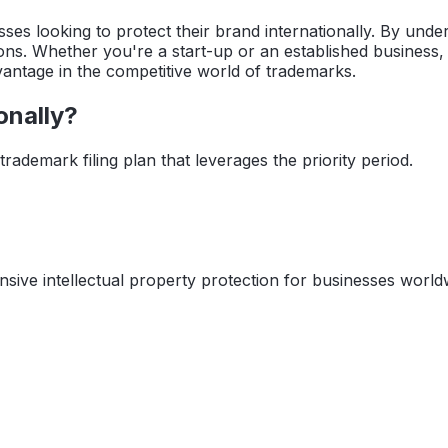
sses looking to protect their brand internationally. By und
ns. Whether you're a start-up or an established business, th
advantage in the competitive world of trademarks.
onally?
rademark filing plan that leverages the priority period.
sive intellectual property protection for businesses world