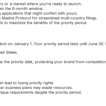
ry or a market where you're ready to launch.
thin the 6-month window.
pplications that might conflict with yours.
e Madrid Protocol for streamlined multi-country filings.
 to maximize the benefits of the priority period.
om on January 1. Your priority period lasts until June 30. D
ed States.
 1 as the priority date, protecting your brand from competito
lead to losing priority rights.
lear business plans may waste resources.
ue requirements despite the priority period.