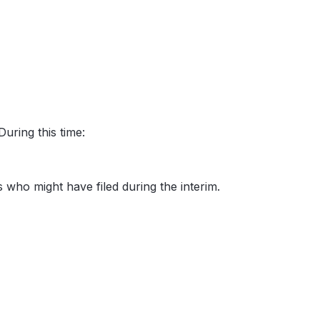
uring this time:
rs who might have filed during the interim.