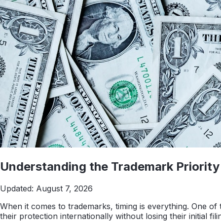
Understanding the Trademark Priority 
Updated:
August 7, 2026
When it comes to trademarks, timing is everything. One of t
their protection internationally without losing their initial