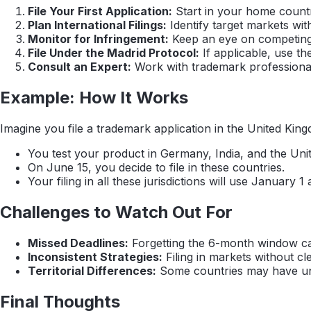
File Your First Application:
Start in your home count
Plan International Filings:
Identify target markets wi
Monitor for Infringement:
Keep an eye on competing a
File Under the Madrid Protocol:
If applicable, use th
Consult an Expert:
Work with trademark professionals
Example: How It Works
Imagine you file a trademark application in the United Kingd
You test your product in Germany, India, and the Unit
On June 15, you decide to file in these countries.
Your filing in all these jurisdictions will use January
Challenges to Watch Out For
Missed Deadlines:
Forgetting the 6-month window can 
Inconsistent Strategies:
Filing in markets without c
Territorial Differences:
Some countries may have uniq
Final Thoughts