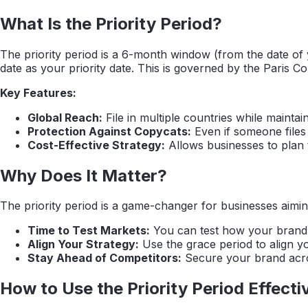
What Is the Priority Period?
The priority period is a 6-month window (from the date of you
date as your priority date. This is governed by the Paris C
Key Features:
Global Reach:
File in multiple countries while maintain
Protection Against Copycats:
Even if someone files a
Cost-Effective Strategy:
Allows businesses to plan th
Why Does It Matter?
The priority period is a game-changer for businesses aimin
Time to Test Markets:
You can test how your brand p
Align Your Strategy:
Use the grace period to align y
Stay Ahead of Competitors:
Secure your brand acros
How to Use the Priority Period Effecti