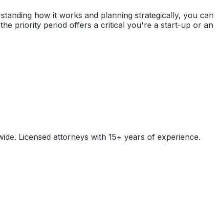
erstanding how it works and planning strategically, you can
e priority period offers a critical you're a start-up or an
wide. Licensed attorneys with 15+ years of experience.