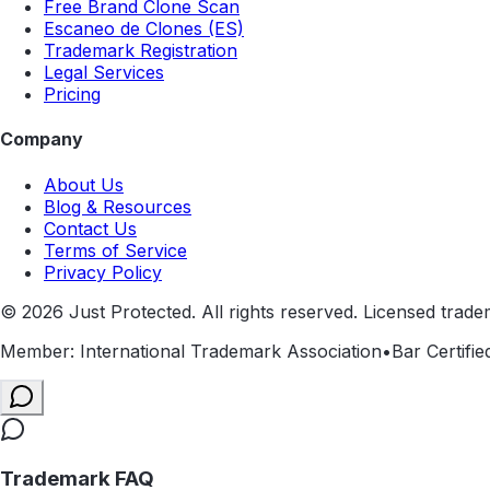
Free Brand Clone Scan
Escaneo de Clones (ES)
Trademark Registration
Legal Services
Pricing
Company
About Us
Blog & Resources
Contact Us
Terms of Service
Privacy Policy
©
2026
Just Protected. All rights reserved. Licensed trade
Member: International Trademark Association
•
Bar Certifie
Trademark FAQ