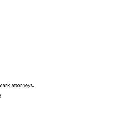
mark attorneys.
d