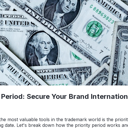
Period: Secure Your Brand Internation
he most valuable tools in the trademark world is the priori
 filing date. Let's break down how the priority period works a