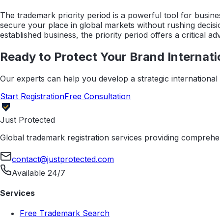
The trademark priority period is a powerful tool for busine
secure your place in global markets without rushing decisio
established business, the priority period offers a critical 
Ready to Protect Your Brand Internati
Our experts can help you develop a strategic international t
Start Registration
Free Consultation
Just Protected
Global trademark registration services providing comprehen
contact@justprotected.com
Available 24/7
Services
Free Trademark Search