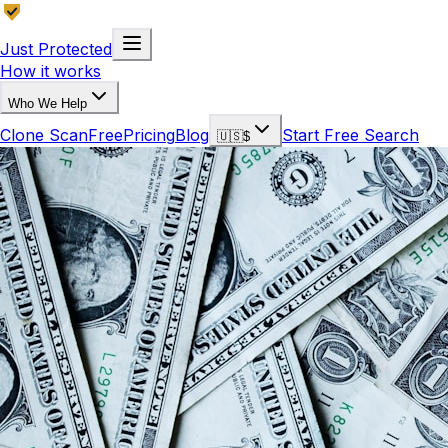
Just Protected
How it works
Who We Help
Clone Scan
Free
Pricing
Blog
Start Free Search
🇺🇸
$