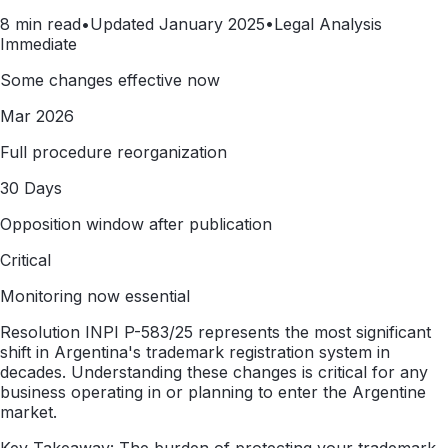
8 min read
•
Updated January 2025
•
Legal Analysis
Immediate
Some changes effective now
Mar 2026
Full procedure reorganization
30 Days
Opposition window after publication
Critical
Monitoring now essential
Resolution INPI P-583/25 represents the most significant
shift in Argentina's trademark registration system in
decades. Understanding these changes is critical for any
business operating in or planning to enter the Argentine
market.
Key Takeaway: The burden of protecting your trademark