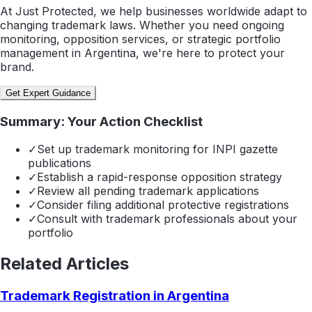
At Just Protected, we help businesses worldwide adapt to
changing trademark laws. Whether you need ongoing
monitoring, opposition services, or strategic portfolio
management in Argentina, we're here to protect your
brand.
Get Expert Guidance
Summary: Your Action Checklist
✓
Set up trademark monitoring for INPI gazette
publications
✓
Establish a rapid-response opposition strategy
✓
Review all pending trademark applications
✓
Consider filing additional protective registrations
✓
Consult with trademark professionals about your
portfolio
Related Articles
Trademark Registration in Argentina