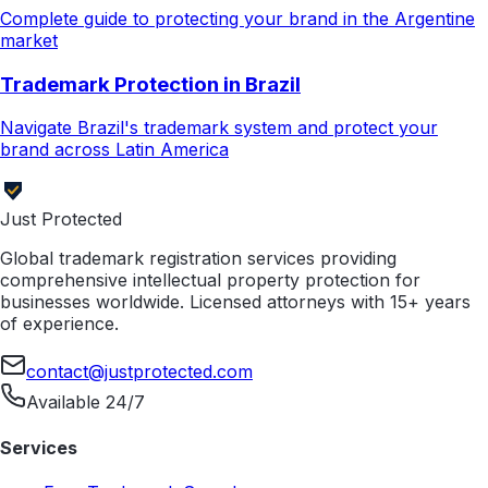
Complete guide to protecting your brand in the Argentine
market
Trademark Protection in Brazil
Navigate Brazil's trademark system and protect your
brand across Latin America
Just Protected
Global trademark registration services providing
comprehensive intellectual property protection for
businesses worldwide. Licensed attorneys with 15+ years
of experience.
contact@justprotected.com
Available 24/7
Services