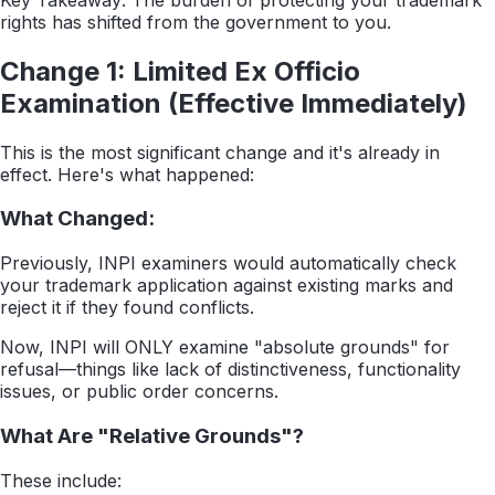
rights has shifted from the government to you.
Change 1: Limited Ex Officio
Examination (Effective Immediately)
This is the most significant change and it's already in
effect. Here's what happened:
What Changed:
Previously, INPI examiners would automatically check
your trademark application against existing marks and
reject it if they found conflicts.
Now, INPI will ONLY examine "absolute grounds" for
refusal—things like lack of distinctiveness, functionality
issues, or public order concerns.
What Are "Relative Grounds"?
These include: