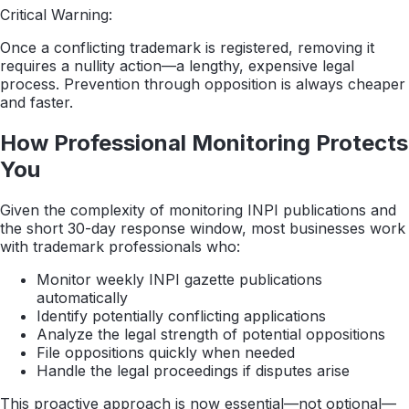
Critical Warning:
Once a conflicting trademark is registered, removing it
requires a nullity action—a lengthy, expensive legal
process. Prevention through opposition is always cheaper
and faster.
How Professional Monitoring Protects
You
Given the complexity of monitoring INPI publications and
the short 30-day response window, most businesses work
with trademark professionals who:
Monitor weekly INPI gazette publications
automatically
Identify potentially conflicting applications
Analyze the legal strength of potential oppositions
File oppositions quickly when needed
Handle the legal proceedings if disputes arise
This proactive approach is now essential—not optional—