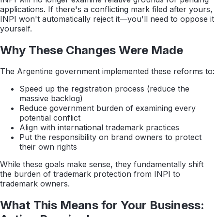
applications. If there's a conflicting mark filed after yours,
INPI won't automatically reject it—you'll need to oppose it
yourself.
Why These Changes Were Made
The Argentine government implemented these reforms to:
Speed up the registration process (reduce the
massive backlog)
Reduce government burden of examining every
potential conflict
Align with international trademark practices
Put the responsibility on brand owners to protect
their own rights
While these goals make sense, they fundamentally shift
the burden of trademark protection from INPI to
trademark owners.
What This Means for Your Business: