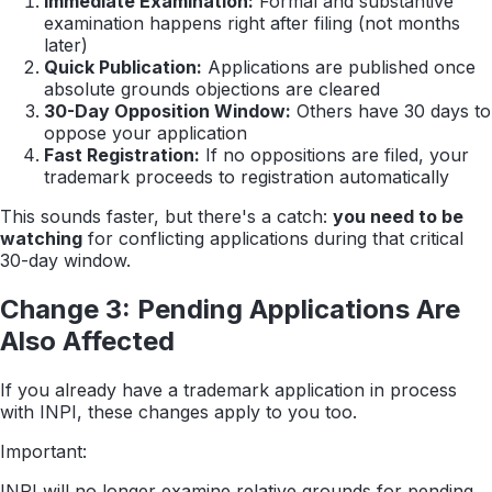
Immediate Examination:
Formal and substantive
examination happens right after filing (not months
later)
Quick Publication:
Applications are published once
absolute grounds objections are cleared
30-Day Opposition Window:
Others have 30 days to
oppose your application
Fast Registration:
If no oppositions are filed, your
trademark proceeds to registration automatically
This sounds faster, but there's a catch:
you need to be
watching
for conflicting applications during that critical
30-day window.
Change 3: Pending Applications Are
Also Affected
If you already have a trademark application in process
with INPI, these changes apply to you too.
Important:
INPI will no longer examine relative grounds for pending