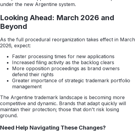
under the new Argentine system.
Looking Ahead: March 2026 and
Beyond
As the full procedural reorganization takes effect in March
2026, expect:
Faster processing times for new applications
Increased filing activity as the backlog clears
More opposition proceedings as brand owners
defend their rights
Greater importance of strategic trademark portfolio
management
The Argentine trademark landscape is becoming more
competitive and dynamic. Brands that adapt quickly will
maintain their protection; those that don't risk losing
ground.
Need Help Navigating These Changes?