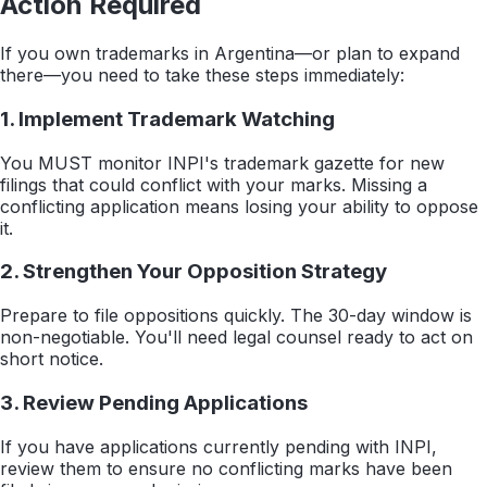
Action Required
If you own trademarks in Argentina—or plan to expand
there—you need to take these steps immediately:
1. Implement Trademark Watching
You MUST monitor INPI's trademark gazette for new
filings that could conflict with your marks. Missing a
conflicting application means losing your ability to oppose
it.
2. Strengthen Your Opposition Strategy
Prepare to file oppositions quickly. The 30-day window is
non-negotiable. You'll need legal counsel ready to act on
short notice.
3. Review Pending Applications
If you have applications currently pending with INPI,
review them to ensure no conflicting marks have been