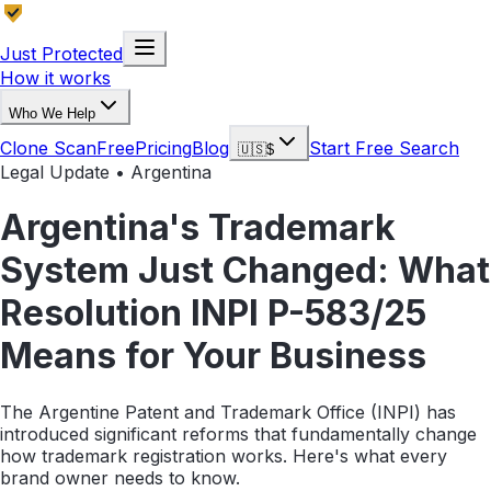
Just Protected
How it works
Who We Help
Clone Scan
Free
Pricing
Blog
Start Free Search
🇺🇸
$
Legal Update • Argentina
Argentina's Trademark
System Just Changed: What
Resolution INPI P-583/25
Means for Your Business
The Argentine Patent and Trademark Office (INPI) has
introduced significant reforms that fundamentally change
how trademark registration works. Here's what every
brand owner needs to know.