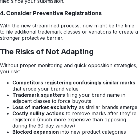
filed since your submission.
4. Consider Preventive Registrations
With the new streamlined process, now might be the time
to file additional trademark classes or variations to create a
stronger protective barrier.
The Risks of Not Adapting
Without proper monitoring and quick opposition strategies,
you risk:
Competitors registering confusingly similar marks
that erode your brand value
Trademark squatters
filing your brand name in
adjacent classes to force buyouts
Loss of market exclusivity
as similar brands emerge
Costly nullity actions
to remove marks after they're
registered (much more expensive than opposing
during the 30-day window)
Blocked expansion
into new product categories