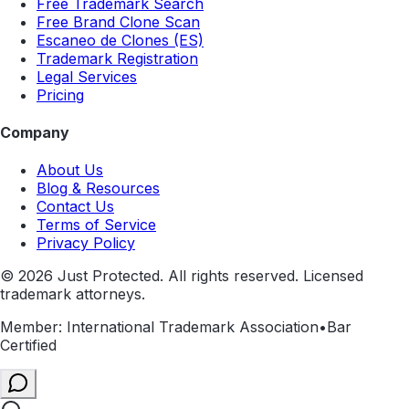
Free Trademark Search
Free Brand Clone Scan
Escaneo de Clones (ES)
Trademark Registration
Legal Services
Pricing
Company
About Us
Blog & Resources
Contact Us
Terms of Service
Privacy Policy
©
2026
Just Protected. All rights reserved. Licensed
trademark attorneys.
Member: International Trademark Association
•
Bar
Certified