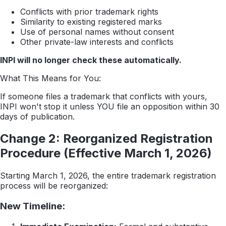
Conflicts with prior trademark rights
Similarity to existing registered marks
Use of personal names without consent
Other private-law interests and conflicts
INPI will no longer check these automatically.
What This Means for You:
If someone files a trademark that conflicts with yours,
INPI won't stop it unless YOU file an opposition within 30
days of publication.
Change 2: Reorganized Registration
Procedure (Effective March 1, 2026)
Starting March 1, 2026, the entire trademark registration
process will be reorganized:
New Timeline: